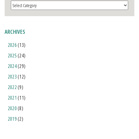
Categories
ARCHIVES
2026
(13)
2025
(24)
2024
(29)
2023
(12)
2022
(9)
2021
(11)
2020
(8)
2019
(2)