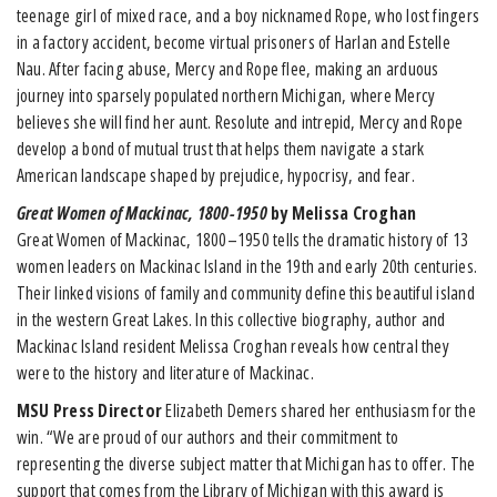
teenage girl of mixed race, and a boy nicknamed Rope, who lost fingers
in a factory accident, become virtual prisoners of Harlan and Estelle
Nau. After facing abuse, Mercy and Rope flee, making an arduous
journey into sparsely populated northern Michigan, where Mercy
believes she will find her aunt. Resolute and intrepid, Mercy and Rope
develop a bond of mutual trust that helps them navigate a stark
American landscape shaped by prejudice, hypocrisy, and fear.
Great Women of Mackinac, 1800-1950
by Melissa Croghan
Great Women of Mackinac, 1800–1950 tells the dramatic history of 13
women leaders on Mackinac Island in the 19th and early 20th centuries.
Their linked visions of family and community define this beautiful island
in the western Great Lakes. In this collective biography, author and
Mackinac Island resident Melissa Croghan reveals how central they
were to the history and literature of Mackinac.
MSU Press Director
Elizabeth Demers shared her enthusiasm for the
win. “We are proud of our authors and their commitment to
representing the diverse subject matter that Michigan has to offer. The
support that comes from the Library of Michigan with this award is