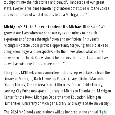
touchpoint into the rich stories and beautiful landscape of our great
state. Everyone will find something of interest that speaks to the voices
and experiences of what it means to be a Michigander.”
Michigan’s State Superintendent Dr. Michael Rice
said: “We
grow in our lives when we open our eyes and minds to the rich
experiences of others through fiction and nonfiction. This year’s
Michigan Notable Books provide opportunity for young and old alike to
bring knowledge and perspective into their lives about what others
have seen and lived. Books should be mirrors that reflect our own lives,
as well as windows for us to see others.”
This year’s MNB selection committee includes representatives from the
Library of Michigan; Bath Township Public Library; Clinton-Macomb
District Library; Capital Area District Libraries; Detroit Public Library;
Lansing City Pulse newspaper; Library of Michigan Foundation; Michigan
Center for the Book; Michigan Department of Education; Michigan
Humanities; University of Michigan Library; and Wayne State University.
The 2024 MNB books and authors will be honored at the annual
Night