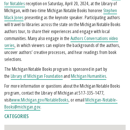
for Notables
reception on Saturday, April 20, 2024, at the Library of
Michigan, with two-time Michigan Notable Books honoree
Stephen
Mack Jones
presenting as the keynote speaker. Participating authors
will travel to libraries across the state on the Michigan Notable Books
authors tour, to share their experiences and engage with local
communities. Many also engage in the
Authors Conversations video
series
, in which viewers can explore the backgrounds of the authors,
uncover authors’ creative processes, and hear readings from book
selections.
The Michigan Notable Books program is sponsored in part by
the
Library of Michigan Foundation
and
Michigan Humanities
.
For more information or questions about the Michigan Notable Books
program, contact the Library of Michigan at 517-335-1477,
visit
www.Michigan.gov/NotableBooks
, or email
Michigan-Notable-
Books@michigan.gov
.
CATEGORIES