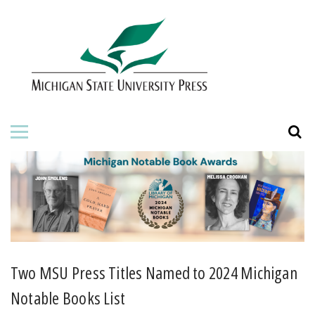
HOME
ABOUT THE PRESS
FOR AUTHORS
BOOKS
JOURNALS
ORDERING INFORMATION
Two MSU Press Titles Named to 2024 Michigan
Notable Books List