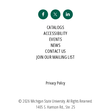
CATALOGS
ACCESSIBILITY
EVENTS
NEWS
CONTACT US
JOIN OUR MAILING LIST
Privacy Policy
© 2026 Michigan State University. All Rights Reserved.
1405 S. Harrison Rd., Ste. 25