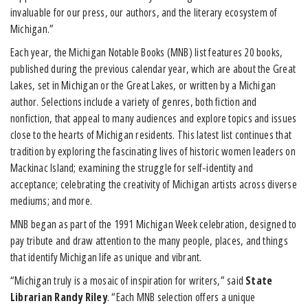
invaluable for our press, our authors, and the literary ecosystem of
Michigan.”
Each year, the Michigan Notable Books (MNB) list features 20 books,
published during the previous calendar year, which are about the Great
Lakes, set in Michigan or the Great Lakes, or written by a Michigan
author. Selections include a variety of genres, both fiction and
nonfiction, that appeal to many audiences and explore topics and issues
close to the hearts of Michigan residents. This latest list continues that
tradition by exploring the fascinating lives of historic women leaders on
Mackinac Island; examining the struggle for self-identity and
acceptance; celebrating the creativity of Michigan artists across diverse
mediums; and more.
MNB began as part of the 1991 Michigan Week celebration, designed to
pay tribute and draw attention to the many people, places, and things
that identify Michigan life as unique and vibrant.
“Michigan truly is a mosaic of inspiration for writers,” said
State
Librarian Randy Riley
. “Each MNB selection offers a unique