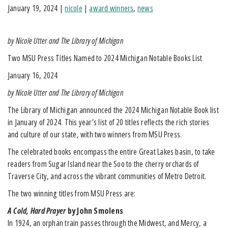
January 19, 2024
|
nicole
|
award winners
,
news
by Nicole Utter and The Library of Michigan
Two MSU Press Titles Named to 2024 Michigan Notable Books List
January 16, 2024
by Nicole Utter and The Library of Michigan
The Library of Michigan announced the 2024 Michigan Notable Book list
in January of 2024. This year’s list of 20 titles reflects the rich stories
and culture of our state, with two winners from MSU Press.
The celebrated books encompass the entire Great Lakes basin, to take
readers from Sugar Island near the Soo to the cherry orchards of
Traverse City, and across the vibrant communities of Metro Detroit.
The two winning titles from MSU Press are:
A Cold, Hard Prayer
by John Smolens
In 1924, an orphan train passes through the Midwest, and Mercy, a