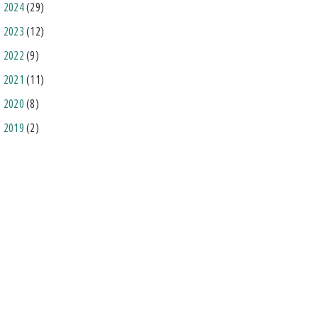
2024
(29)
2023
(12)
2022
(9)
2021
(11)
2020
(8)
2019
(2)