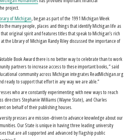
.
Michigan Humanities
has provided important financial
the project.
ibrary of Michigan
, began as part of the 1991 Michigan Week
to the many people, places and things that identify Michigan life as
hat original spirit and features titles that speak to Michigan’s rich
ian at the Library of Michigan Randy Riley discussed the importance of
otable Book Award there is no better way to celebrate than to work
unity partners to increase access to these important books,” said
 educational community across Michigan integrates ReadMichigan.org
d ready to support that effort in any way we are able.”
y presses who are constantly experimenting with new ways to reach
ss directors Stephanie Williams (Wayne State), and Charles
ent on behalf of their publishing houses.
versity presses are mission-driven to advance knowledge about our
unities. Our State is unique in having three leading university
ses that are all supported and advanced by flagship public