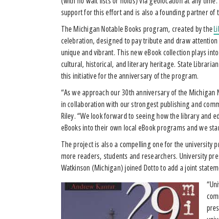
(with no wait lists or holds) via geolocation at any time
support for this effort and is also a founding partner of 
The Michigan Notable Books program, created by the
L
celebration, designed to pay tribute and draw attention 
unique and vibrant. This new eBook collection plays into t
cultural, historical, and literary heritage. State Librar
this initiative for the anniversary of the program.
“As we approach our 30th anniversary of the Michigan N
in collaboration with our strongest publishing and comm
Riley. “We look forward to seeing how the library and
eBooks into their own local eBook programs and we stan
The project is also a compelling one for the universit
more readers, students and researchers. University pre
Watkinson (Michigan) joined Dotto to add a joint statem
“Uni
comm
pres