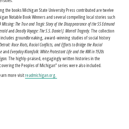
ersities.”
g the books Michigan State University Press contributed are twelve
igan Notable Book Winners and several compelling local stories such
9 Missing: The True and Tragic Story of the Disappearance of the SS Edmund
gerald
and
Deadly Voyage: The S.S. Daniel J. Morrell Tragedy.
The collection
 includes groundbreaking, award-winning studies of social history
etroit: Race Riots, Racial Conflicts, and Efforts to Bridge the Racial
de
and
Everyday Klansfolk: White Protestant Life and the KKK in 1920s
igan.
The highly-praised, engagingly written histories in the
covering the Peoples of Michigan” series were also included.
earn more visit
readmichigan.org.