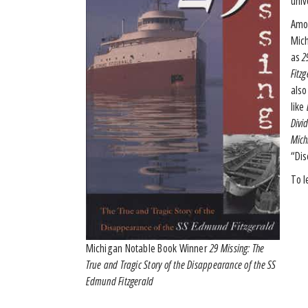
univ
Amon
Mich
as
2
Fitz
also
like
D
Divi
Mich
“Dis
To l
Michigan Notable Book Winner
29 Missing: The
True and Tragic Story of the Disappearance of the SS
Edmund Fitzgerald