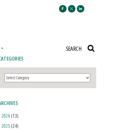
N
SEARCH
CATEGORIES
Categories
ARCHIVES
2026
(13)
2025
(24)