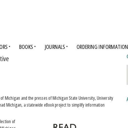
ORS
BOOKS
JOURNALS
ORDERING INFORMATIO
tive
of Michigan and the presses of Michigan State University, University
ad Michigan, a statewide eBook project to simplify information
lection of