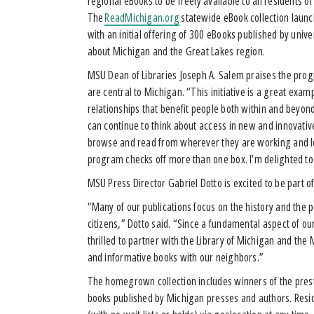
regional eBooks to be freely available to all residents o
The
ReadMichigan.org
statewide eBook collection launc
with an initial offering of 300 eBooks published by unive
about Michigan and the Great Lakes region.
MSU Dean of Libraries Joseph A. Salem praises the progr
are central to Michigan. “This initiative is a great exam
relationships that benefit people both within and beyo
can continue to think about access in new and innovati
browse and read from wherever they are working and le
program checks off more than one box. I’m delighted to
MSU Press Director Gabriel Dotto is excited to be part of
“Many of our publications focus on the history and the p
citizens,” Dotto said. “Since a fundamental aspect of o
thrilled to partner with the Library of Michigan and the
and informative books with our neighbors.”
The homegrown collection includes winners of the pres
books published by Michigan presses and authors. Resid