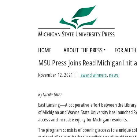
HOME
ABOUT THE PRESS
FOR AUTH
MSU Press Joins Read Michigan Initia
November 12, 2021
|
|
award winners
,
news
By Nicole Utter
East Lansing—A cooperative effort between the Library 
of Michigan and Wayne State University has launched Re
access and increase equity for Michigan residents.
The program consists of opening access to a unique col