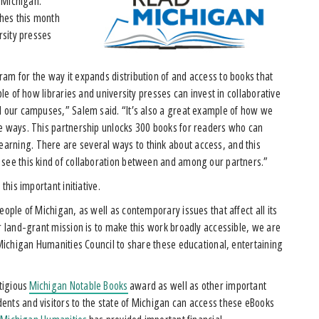
f Michigan.
hes this month
rsity presses
am for the way it expands distribution of and access to books that
ple of how libraries and university presses can invest in collaborative
nd our campuses,” Salem said. “It’s also a great example of how we
ve ways. This partnership unlocks 300 books for readers who can
arning. There are several ways to think about access, and this
 see this kind of collaboration between and among our partners.”
 this important initiative.
eople of Michigan, as well as contemporary issues that affect all its
ur land-grant mission is to make this work broadly accessible, we are
 Michigan Humanities Council to share these educational, entertaining
tigious
Michigan Notable Books
award as well as other important
ents and visitors to the state of Michigan can access these eBooks