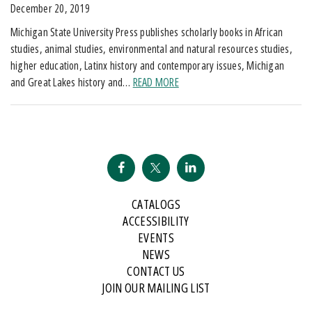
December 20, 2019
Michigan State University Press publishes scholarly books in African
studies, animal studies, environmental and natural resources studies,
higher education, Latinx history and contemporary issues, Michigan
and Great Lakes history and…
READ MORE
CATALOGS
ACCESSIBILITY
EVENTS
NEWS
CONTACT US
JOIN OUR MAILING LIST