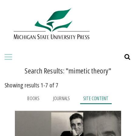
HOME
ABOUT THE PRESS
FOR AUTHORS
BOOKS
Search Results: "
mimetic theory
"
JOURNALS
Showing results 1-7 of 7
ORDERING INFORMATION
BOOKS
JOURNALS
SITE CONTENT