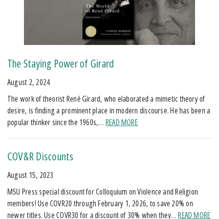
The Staying Power of Girard
August 2, 2024
The work of theorist René Girard, who elaborated a mimetic theory of
desire, is finding a prominent place in modern discourse. He has been a
popular thinker since the 1960s,…
READ MORE
COV&R Discounts
August 15, 2023
MSU Press special discount for Colloquium on Violence and Religion
members! Use COVR20 through February 1, 2026, to save 20% on
newer titles. Use COVR30 for a discount of 30% when they…
READ MORE