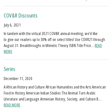
COV&R Discounts
July 6, 2021
In tandem with the virtual 2021 COV&R annual meeting, we’d like
to give our readers up to 30% off on select titles! Use COVR21 through
August 31. Breakthroughs in Mimetic Theory ISBN Title Price…
READ
MORE
Series
December 11, 2020
A African History and Culture African Humanities and the Arts American
Food in History American Indian Studies The Animal Turn Arabic
Literature and Language Armenian History, Society, and Culture B…
READ MORE