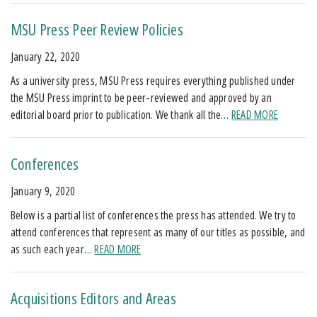
MSU Press Peer Review Policies
January 22, 2020
As a university press, MSU Press requires everything published under
the MSU Press imprint to be peer-reviewed and approved by an
editorial board prior to publication. We thank all the…
READ MORE
Conferences
January 9, 2020
Below is a partial list of conferences the press has attended. We try to
attend conferences that represent as many of our titles as possible, and
as such each year…
READ MORE
Acquisitions Editors and Areas