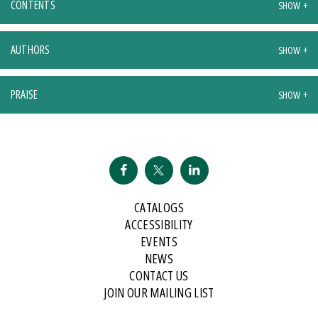
CONTENTS
AUTHORS
PRAISE
CATALOGS
ACCESSIBILITY
EVENTS
NEWS
CONTACT US
JOIN OUR MAILING LIST