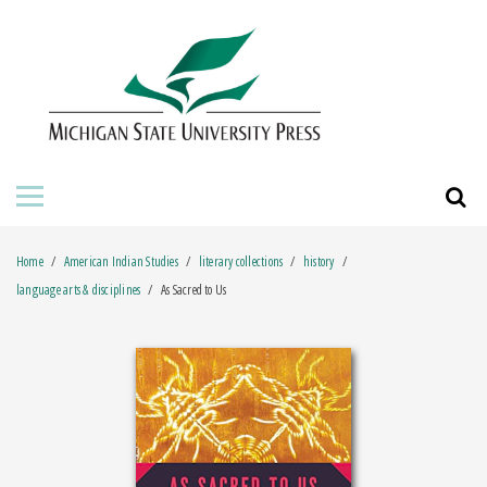
HOME
ABOUT THE PRESS
FOR AUTHORS
BOOKS
Home
American Indian Studies
literary collections
history
JOURNALS
language arts & disciplines
As Sacred to Us
ORDERING INFORMATION