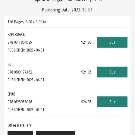
Publishing Date: 2023-10-01
166 Pages
,
6.00 x 9.00 in
PAPERBACK
9781611864625
$24.95
BUY
PUBLISHED: 2023-10-01
PDF
9781609177362
$24.95
BUY
PUBLISHED: 2023-10-01
EPUB
9781628955026
$24.95
BUY
PUBLISHED: 2023-10-01
Other Retailers: