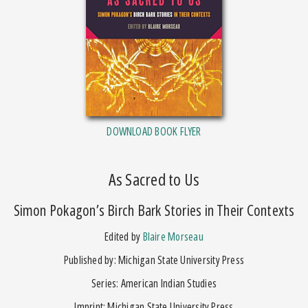
DOWNLOAD BOOK FLYER
As Sacred to Us
Simon Pokagon’s Birch Bark Stories in Their Contexts
Edited by
Blaire Morseau
Published by: Michigan State University Press
Series: American Indian Studies
Imprint: Michigan State University Press