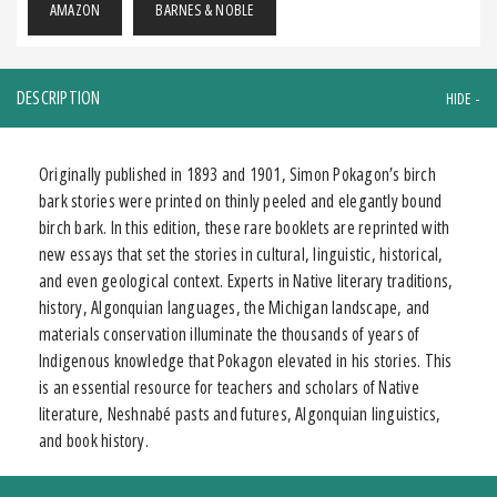
AMAZON
BARNES & NOBLE
DESCRIPTION
Originally published in 1893 and 1901, Simon Pokagon’s birch
bark stories were printed on thinly peeled and elegantly bound
birch bark. In this edition, these rare booklets are reprinted with
new essays that set the stories in cultural, linguistic, historical,
and even geological context. Experts in Native literary traditions,
history, Algonquian languages, the Michigan landscape, and
materials conservation illuminate the thousands of years of
Indigenous knowledge that Pokagon elevated in his stories. This
is an essential resource for teachers and scholars of Native
literature, Neshnabé pasts and futures, Algonquian linguistics,
and book history.