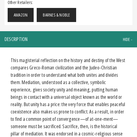
Other Retailers:
AMAZON
BARNES & NOBLE
DESCRIPTION
This magisterial reflection on the history and destiny of the West
compares Greco-Roman civilization and the Judeo-Christian
tradition in order to understand what both unites and divides
them. Mediation, understood as a collective, symbolic
experience, gives society unity and meaning, putting human
beings in contact with a universal object known as the world or
reality. But unity has a price: the very force that enables peaceful
coexistence also makes us prone to conflict. As a result, in order
to find a common point of convergence—of at-one-ment—
someone must be sacrificed. Sacrifice, then, is the historical
pillar of mediation. It was endorsed in a cosmic-religious sense