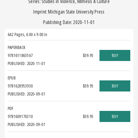
Series: Studies in Violence, Mimesis & Culture
Imprint: Michigan State University Press
Publishing Date: 2020-11-01
642 Pages
,
6.00 x 9.00 in
PAPERBACK
9781611863567
$39.95
BUY
PUBLISHED: 2020-11-01
EPUB
9781628953930
$39.95
BUY
PUBLISHED: 2020-09-01
PDF
9781609176310
$39.95
BUY
PUBLISHED: 2020-09-01