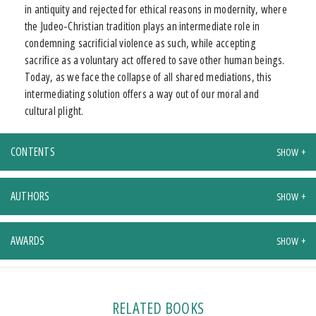
in antiquity and rejected for ethical reasons in modernity, where
the Judeo-Christian tradition plays an intermediate role in
condemning sacrificial violence as such, while accepting
sacrifice as a voluntary act offered to save other human beings.
Today, as we face the collapse of all shared mediations, this
intermediating solution offers a way out of our moral and
cultural plight.
CONTENTS
AUTHORS
AWARDS
RELATED BOOKS