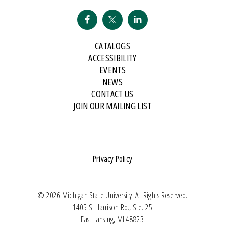
CATALOGS
ACCESSIBILITY
EVENTS
NEWS
CONTACT US
JOIN OUR MAILING LIST
Privacy Policy
© 2026 Michigan State University. All Rights Reserved.
1405 S. Harrison Rd., Ste. 25
East Lansing, MI 48823