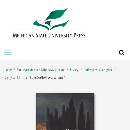
HOME
ABOUT THE PRESS
FOR AUTHORS
BOOKS
Home
Studies in Violence, Mimesis & Culture
history
philosophy
religion
JOURNALS
Dionysus, Christ, and the Death of God, Volume 1
ORDERING INFORMATION