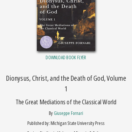
DOWNLOAD BOOK FLYER
Dionysus, Christ, and the Death of God, Volume
1
The Great Mediations of the Classical World
by
Giuseppe Fornari
Published by: Michigan State University Press