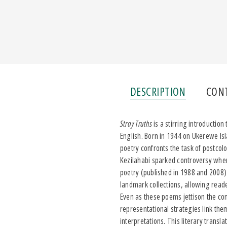
DESCRIPTION
CON
Stray Truths
is a stirring introduction
English. Born in 1944 on Ukerewe Isl
poetry confronts the task of postcol
Kezilahabi sparked controversy when 
poetry (published in 1988 and 2008)
landmark collections, allowing read
Even as these poems jettison the cons
representational strategies link the
interpretations. This literary transl