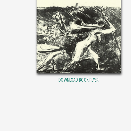
DOWNLOAD BOOK FLYER