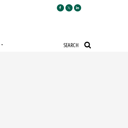
N
SEARCH