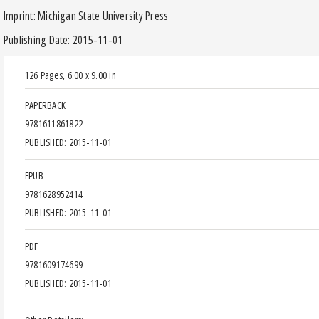
Imprint: Michigan State University Press
Publishing Date: 2015-11-01
126 Pages
,
6.00 x 9.00 in
PAPERBACK
9781611861822
PUBLISHED: 2015-11-01
EPUB
9781628952414
PUBLISHED: 2015-11-01
PDF
9781609174699
PUBLISHED: 2015-11-01