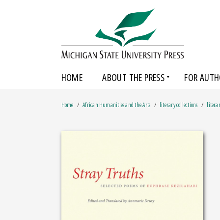
HOME
ABOUT THE PRESS
FOR AUTH
Home
African Humanities and the Arts
literary collections
litera