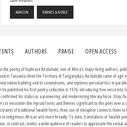
Other Retailers:
AMAZON
BARNES & NOBLE
TENTS
AUTHORS
PRAISE
OPEN ACCESS
 to the poetry of Euphrase Kezilahabi, one of Africa’s major living authors, publ
and in Tanzania (then the Territory of Tanganyika), Kezilahabi came of age i
onial nation building and its conundrums, and explores personal loss in parall
he published his first poetry collection in 1974, introducing free verse into S
 confirmed his status as a pioneering and modernizing literary force.
Stray Tr
ers to encounter the myriad forms and themes significant to this poet over a 
traints of traditional Swahili forms, their use of metaphor connects them to t
m to indigenous African arts more broadly. To date, translations of Swahili po
ation, in contrast, invites a wide audience of readers to appreciate the verbal a