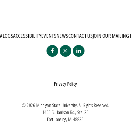
TALOGS
ACCESSIBILITY
EVENTS
NEWS
CONTACT US
JOIN OUR MAILING 
Privacy Policy
© 2026 Michigan State University. All Rights Reserved.
1405 S. Harrison Rd., Ste. 25
East Lansing, MI 48823