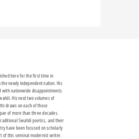
ished here for the first time in
n the newly independent nation. His
el with nationwide disappointments.
wahili. His next two volumes of
uths
draws on each of those
span of more than three decades.
raditional Swahili poetics, and their
etry have been focused on scholarly
rt of this seminal modernist writer.