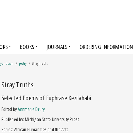
ORS
BOOKS
JOURNALS
ORDERING INFORMATIO
ry criticism
poetry
Stray Truths
Stray Truths
Selected Poems of Euphrase Kezilahabi
Edited by
Annmarie Drury
Published by: Michigan State University Press
Series: African Humanities and the Arts