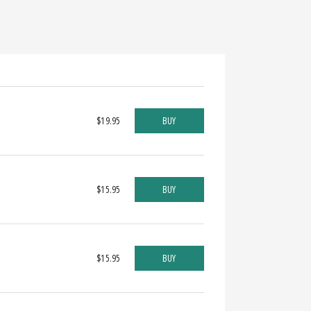
$19.95
BUY
$15.95
BUY
$15.95
BUY