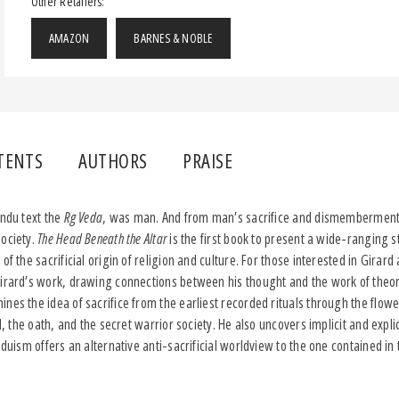
Other Retailers:
AMAZON
BARNES & NOBLE
TENTS
AUTHORS
PRAISE
indu text the
Rg Veda
, was man. And from man’s sacrifice and dismemberment 
society.
The Head Beneath the Altar
is the first book to present a wide-ranging 
of the sacrificial origin of religion and culture. For those interested in Girar
Girard’s work, drawing connections between his thought and the work of theo
nes the idea of sacrifice from the earliest recorded rituals through the flowe
l, the oath, and the secret warrior society. He also uncovers implicit and explici
nduism offers an alternative anti-sacrificial worldview to the one contained in