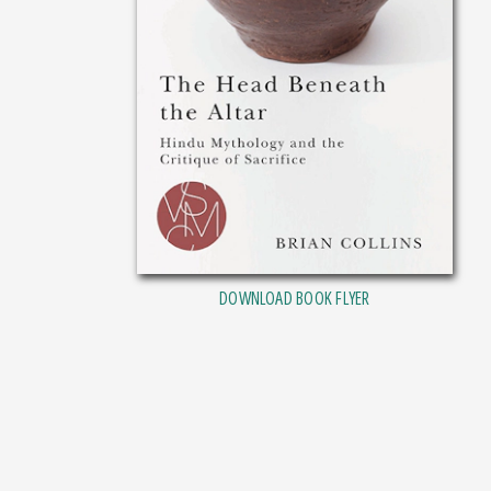
DOWNLOAD BOOK FLYER