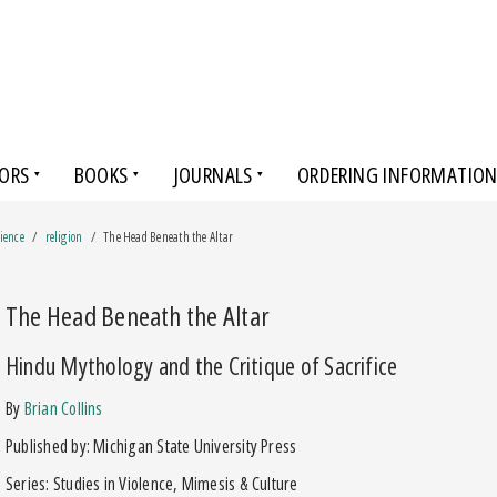
ORS
BOOKS
JOURNALS
ORDERING INFORMATIO
cience
religion
The Head Beneath the Altar
The Head Beneath the Altar
Hindu Mythology and the Critique of Sacrifice
by
Brian Collins
Published by: Michigan State University Press
Series: Studies in Violence, Mimesis & Culture