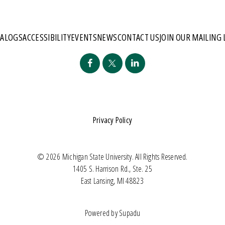
TALOGS
ACCESSIBILITY
EVENTS
NEWS
CONTACT US
JOIN OUR MAILING 
Privacy Policy
© 2026 Michigan State University. All Rights Reserved.
1405 S. Harrison Rd., Ste. 25
East Lansing, MI 48823
Powered by
Supadu