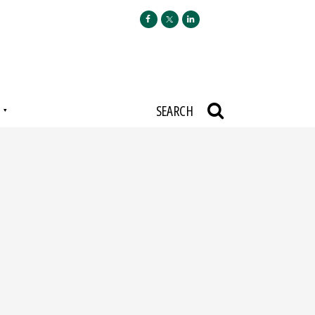
N
SEARCH