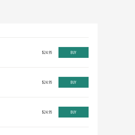
$24.95
BUY
$24.95
BUY
$24.95
BUY