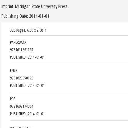
Imprint: Michigan State University Press
Publishing Date: 2014-01-01
320 Pages
,
6.00 x 9.00 in
PAPERBACK
9781611861167
PUBLISHED: 2014-01-01
EPUB
9781628950120
PUBLISHED: 2014-01-01
PDF
9781609174064
PUBLISHED: 2014-01-01