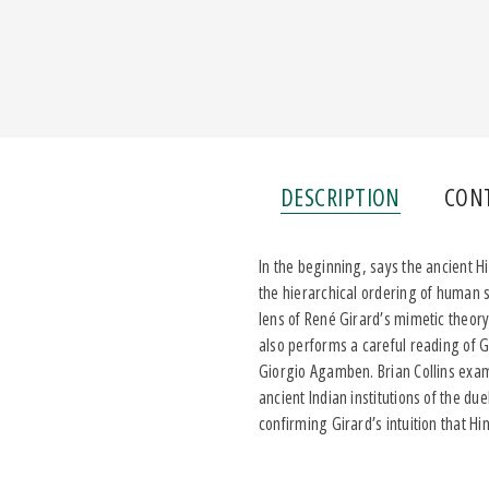
DESCRIPTION
CON
In the beginning, says the ancient H
the hierarchical ordering of human 
lens of René Girard’s mimetic theory 
also performs a careful reading of 
Giorgio Agamben. Brian Collins exami
ancient Indian institutions of the due
confirming Girard’s intuition that Hi