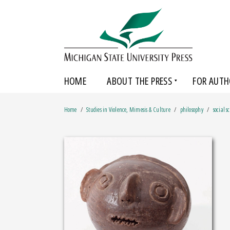
HOME
ABOUT THE PRESS
FOR AUTH
Home
Studies in Violence, Mimesis & Culture
philosophy
social s