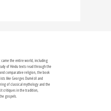
came the entire world, including
study of Hindu texts read through the
d and comparative religion, the book
rists like Georges Dumézil and
ring of classical mythology and the
t critiques in the tradition,
 the gospels.