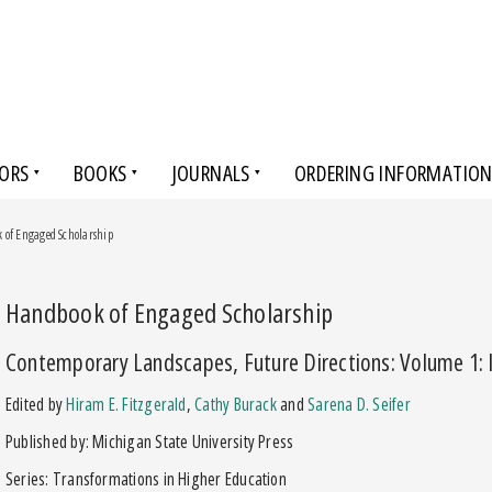
ORS
BOOKS
JOURNALS
ORDERING INFORMATIO
 of Engaged Scholarship
Handbook of Engaged Scholarship
Contemporary Landscapes, Future Directions: Volume 1: I
Edited by
Hiram E. Fitzgerald
,
Cathy Burack
and
Sarena D. Seifer
Published by: Michigan State University Press
Series: Transformations in Higher Education