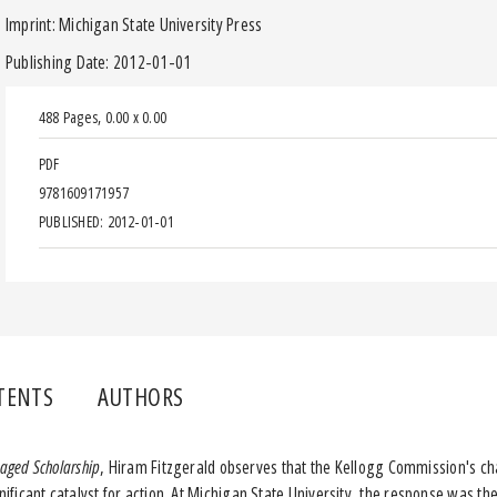
Imprint: Michigan State University Press
Publishing Date: 2012-01-01
488 Pages
,
0.00 x 0.00
PDF
9781609171957
PUBLISHED: 2012-01-01
TENTS
AUTHORS
aged Scholarship
, Hiram Fitzgerald observes that the Kellogg Commission's ch
ficant catalyst for action. At Michigan State University, the response was 