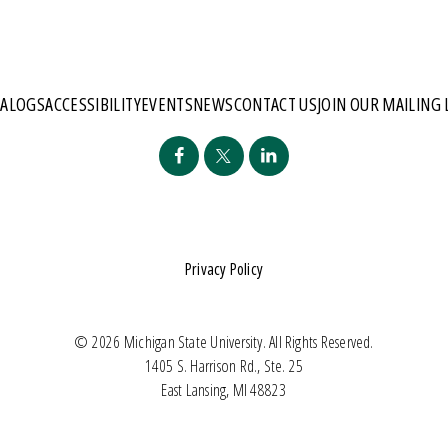
TALOGS
ACCESSIBILITY
EVENTS
NEWS
CONTACT US
JOIN OUR MAILING 
Privacy Policy
© 2026 Michigan State University. All Rights Reserved.
1405 S. Harrison Rd., Ste. 25
East Lansing, MI 48823