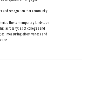
t and recognition that community
racterize the contemporary landscape
hip across types of colleges and
gies, measuring effectiveness and
scape.