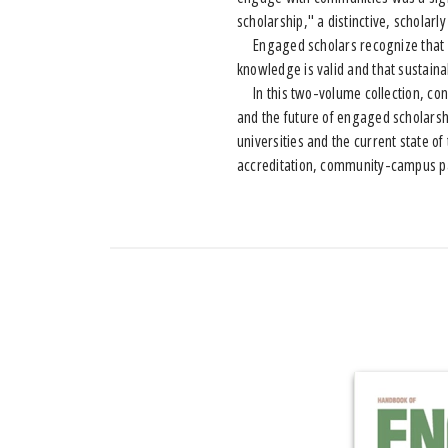
scholarship," a distinctive, schola
Engaged scholars recognize that co
knowledge is valid and that sustainab
In this two-volume collection, contr
and the future of engaged scholarsh
universities and the current state 
accreditation, community-campus pa