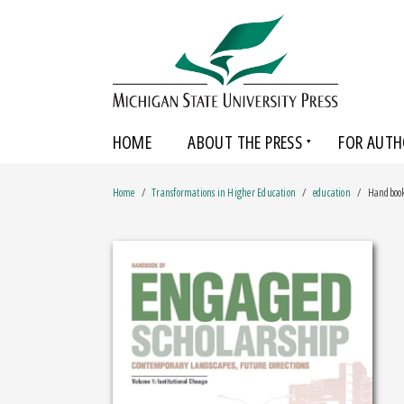
HOME
ABOUT THE PRESS
FOR AUTH
Home
Transformations in Higher Education
education
Handbook