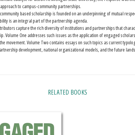
rly approach to campus-community partnerships.
mmunity based scholarship is founded on an underpinning of mutual respec
ility is an integral part of the partnership agenda.
ibutors capture the rich diversity of institutions and partnerships that cha
ip. Volume One addresses such issues as the application of engaged scholars
of the movement. Volume Two contains essays on such topics as current typolo
rtnership development, national organizational models, and the future land
RELATED BOOKS