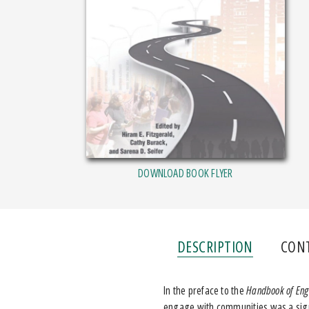
DOWNLOAD BOOK FLYER
DESCRIPTION
CON
In the preface to the
Handbook of Eng
engage with communities was a signi