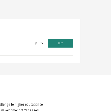
$49.95
BUY
allenge to higher education to
the development of "engaged