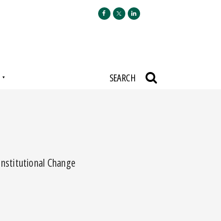
N
SEARCH
nstitutional Change