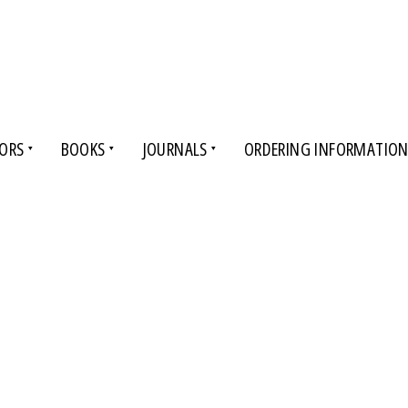
ORS
BOOKS
JOURNALS
ORDERING INFORMATIO