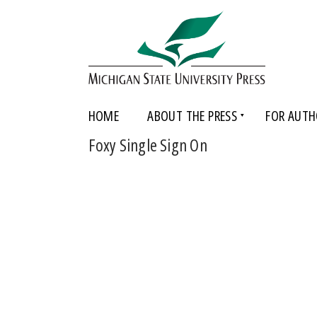
HOME
ABOUT THE PRESS
FOR AUTH
Foxy Single Sign On