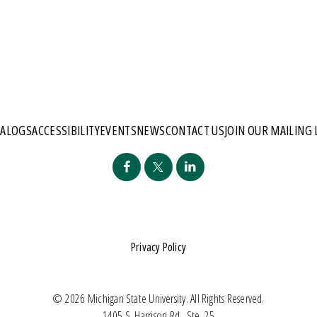
TALOGS
ACCESSIBILITY
EVENTS
NEWS
CONTACT US
JOIN OUR MAILING 
Privacy Policy
© 2026 Michigan State University. All Rights Reserved.
1405 S. Harrison Rd., Ste. 25