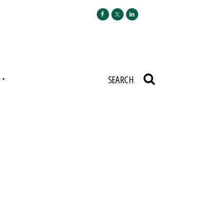
N
SEARCH