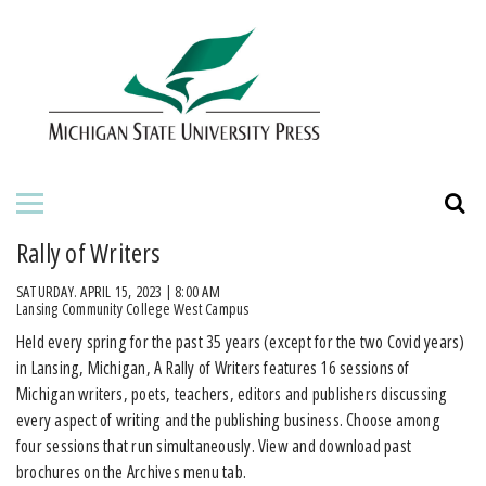
HOME
ABOUT THE PRESS
FOR AUTHORS
BOOKS
Rally of Writers
JOURNALS
SATURDAY. APRIL 15, 2023 | 8:00 AM
Lansing Community College West Campus
Held every spring for the past 35 years (except for the two Covid years)
ORDERING INFORMATION
in Lansing, Michigan, A Rally of Writers features 16 sessions of
Michigan writers, poets, teachers, editors and publishers discussing
every aspect of writing and the publishing business. Choose among
four sessions that run simultaneously. View and download past
brochures on the Archives menu tab.