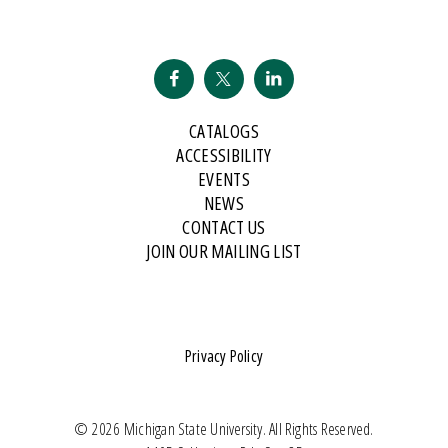
CATALOGS
ACCESSIBILITY
EVENTS
NEWS
CONTACT US
JOIN OUR MAILING LIST
Privacy Policy
© 2026 Michigan State University. All Rights Reserved.