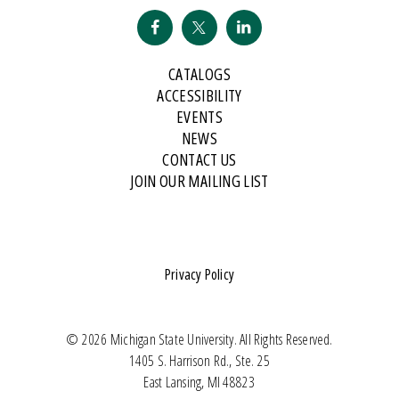
CATALOGS
ACCESSIBILITY
EVENTS
NEWS
CONTACT US
JOIN OUR MAILING LIST
Privacy Policy
© 2026 Michigan State University. All Rights Reserved.
1405 S. Harrison Rd., Ste. 25
East Lansing, MI 48823