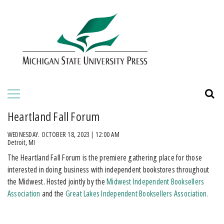
HOME
ABOUT THE PRESS
FOR AUTHORS
BOOKS
Heartland Fall Forum
JOURNALS
WEDNESDAY. OCTOBER 18, 2023 | 12:00 AM
Detroit, MI
​The Heartland Fall Forum is the premiere gathering place for those
ORDERING INFORMATION
interested in doing business with independent bookstores throughout
the Midwest. Hosted jointly by the
Midwest Independent Booksellers
Association
and the
Great Lakes Independent Booksellers Association.