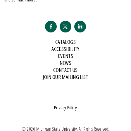
CATALOGS
ACCESSIBILITY
EVENTS
NEWS
CONTACT US
JOIN OUR MAILING LIST
Privacy Policy
© 2026 Michigan State University. All Rights Reserved.