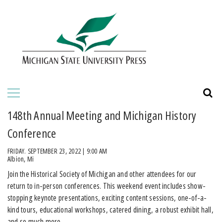
HOME
ABOUT THE PRESS
FOR AUTHORS
BOOKS
148th Annual Meeting and Michigan History
JOURNALS
Conference
FRIDAY. SEPTEMBER 23, 2022 | 9:00 AM
ORDERING INFORMATION
Albion, Mi
Join the Historical Society of Michigan and other attendees for our
return to in-person conferences. This weekend event includes show-
stopping keynote presentations, exciting content sessions, one-of-a-
kind tours, educational workshops, catered dining, a robust exhibit hall,
and so much more.