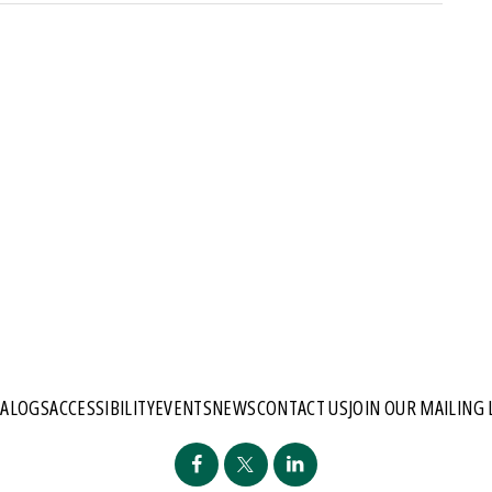
TALOGS
ACCESSIBILITY
EVENTS
NEWS
CONTACT US
JOIN OUR MAILING 