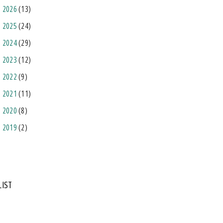
2026
(13)
2025
(24)
2024
(29)
2023
(12)
2022
(9)
2021
(11)
2020
(8)
2019
(2)
LIST