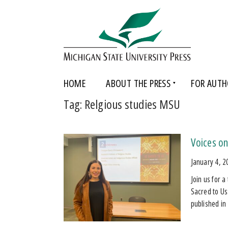
HOME
ABOUT THE PRESS
FOR AUTH
Tag:
Relgious studies MSU
Voices on
January 4, 2
Join us for 
Sacred to Us
published i