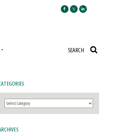
N
SEARCH
CATEGORIES
Categories
ARCHIVES