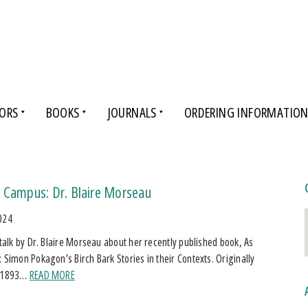
ORS
BOOKS
JOURNALS
ORDERING INFORMATIO
 Campus: Dr. Blaire Morseau
024
a talk by Dr. Blaire Morseau about her recently published book, As
: Simon Pokagon’s Birch Bark Stories in their Contexts. Originally
n 1893…
READ MORE