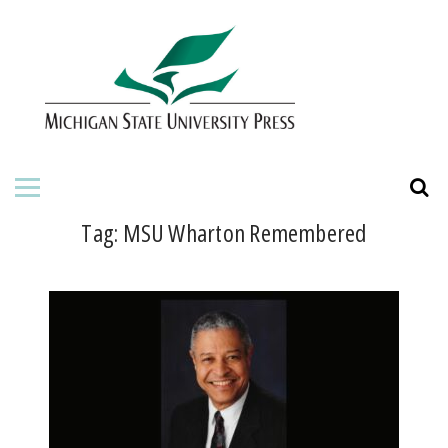
HOME
ABOUT THE PRESS
FOR AUTHORS
BOOKS
Tag:
MSU Wharton Remembered
JOURNALS
ORDERING INFORMATION