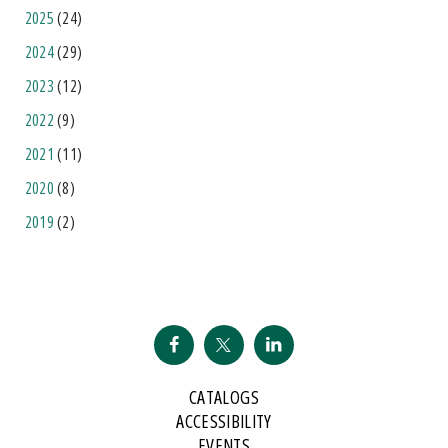
2025
(24)
2024
(29)
2023
(12)
2022
(9)
2021
(11)
2020
(8)
2019
(2)
CATALOGS
ACCESSIBILITY
EVENTS