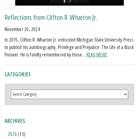
Reflections from Clifton R. Wharton Jr.
November 20, 2024
In 2015, Clifton R. Wharton Jr. entrusted Michigan State University Press
to publish his autobiography, Privilege and Prejudice: The Life of a Black
Pioneer. He is fondly remembered by those…
READ MORE
CATEGORIES
Categories
ARCHIVES
2026
(13)