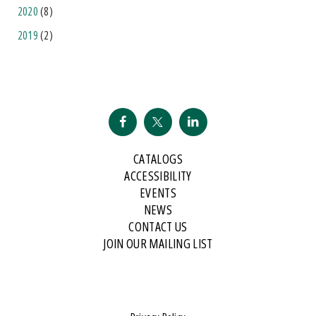
2020
(8)
2019
(2)
CATALOGS
ACCESSIBILITY
EVENTS
NEWS
CONTACT US
JOIN OUR MAILING LIST