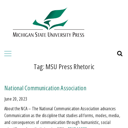
HOME
ABOUT THE PRESS
FOR AUTHORS
BOOKS
Tag:
MSU Press Rhetoric
JOURNALS
National Communication Association
ORDERING INFORMATION
June 20, 2023
About the NCA – The National Communication Association advances
Communication as the discipline that studies all forms, modes, media,
and consequences of communication through humanistic, social