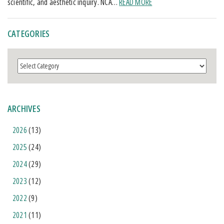
scientific, and aesthetic inquiry. NCA…
READ MORE
CATEGORIES
Categories
ARCHIVES
2026
(13)
2025
(24)
2024
(29)
2023
(12)
2022
(9)
2021
(11)