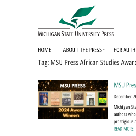
HOME
ABOUT THE PRESS
FOR AUTH
Tag:
MSU Press African Studies Awar
MSU Pres
December 2
Michigan Sta
authors who
prestigious 
READ MORE