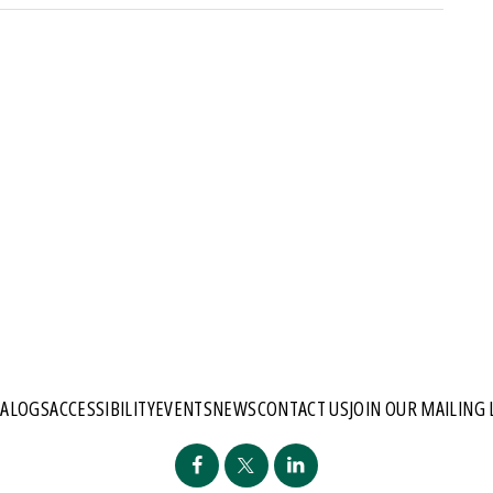
TALOGS
ACCESSIBILITY
EVENTS
NEWS
CONTACT US
JOIN OUR MAILING 