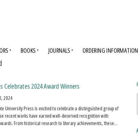
ORS
BOOKS
JOURNALS
ORDERING INFORMATIO
d
s Celebrates 2024 Award Winners
0, 2024
te University Press is excited to celebrate a distinguished group of
se recent works have earned well-deserved recognition with
awards. From historical research to literary achievements, these…