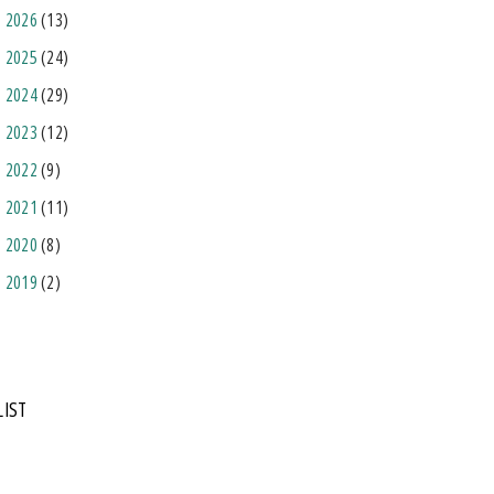
2026
(13)
2025
(24)
2024
(29)
2023
(12)
2022
(9)
2021
(11)
2020
(8)
2019
(2)
LIST