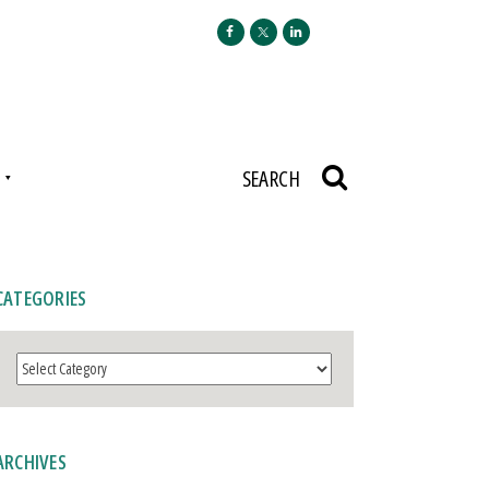
N
SEARCH
CATEGORIES
Categories
ARCHIVES