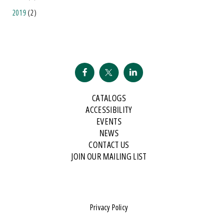
2019
(2)
CATALOGS
ACCESSIBILITY
EVENTS
NEWS
CONTACT US
JOIN OUR MAILING LIST
Privacy Policy