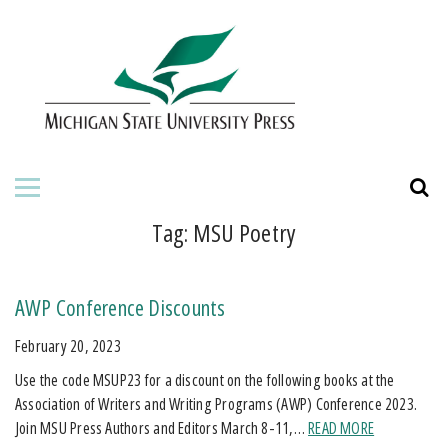
HOME
ABOUT THE PRESS
FOR AUTHORS
BOOKS
Tag:
MSU Poetry
JOURNALS
AWP Conference Discounts
ORDERING INFORMATION
February 20, 2023
Use the code MSUP23 for a discount on the following books at the
Association of Writers and Writing Programs (AWP) Conference 2023.
Join MSU Press Authors and Editors March 8-11,…
READ MORE