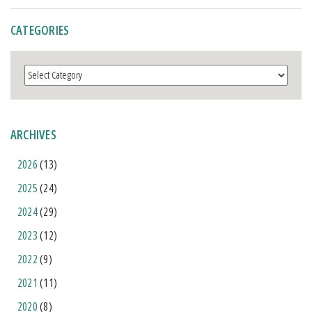
CATEGORIES
Categories
ARCHIVES
2026
(13)
2025
(24)
2024
(29)
2023
(12)
2022
(9)
2021
(11)
2020
(8)