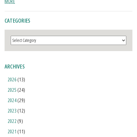
MORE
CATEGORIES
Categories
ARCHIVES
2026
(13)
2025
(24)
2024
(29)
2023
(12)
2022
(9)
2021
(11)