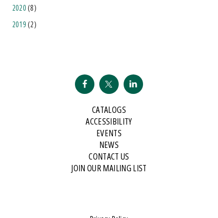
2020
(8)
2019
(2)
CATALOGS
ACCESSIBILITY
EVENTS
NEWS
CONTACT US
JOIN OUR MAILING LIST