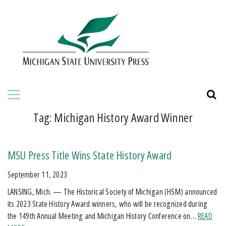
HOME
ABOUT THE PRESS
FOR AUTHORS
BOOKS
Tag:
Michigan History Award Winner
JOURNALS
MSU Press Title Wins State History Award
ORDERING INFORMATION
September 11, 2023
LANSING, Mich. — The Historical Society of Michigan (HSM) announced
its 2023 State History Award winners, who will be recognized during
the 149th Annual Meeting and Michigan History Conference on…
READ