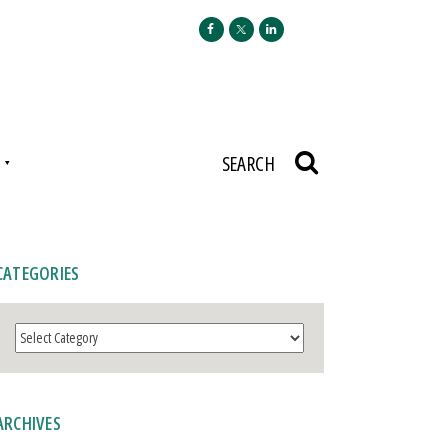
N
SEARCH
CATEGORIES
Categories
ARCHIVES