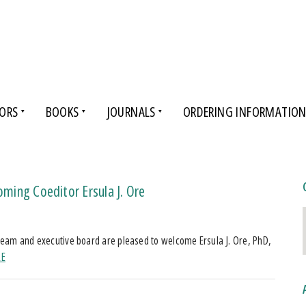
ORS
BOOKS
JOURNALS
ORDERING INFORMATIO
oming Coeditor Ersula J. Ore
l team and executive board are pleased to welcome Ersula J. Ore, PhD,
RE