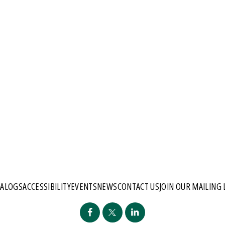
TALOGS
ACCESSIBILITY
EVENTS
NEWS
CONTACT US
JOIN OUR MAILING 