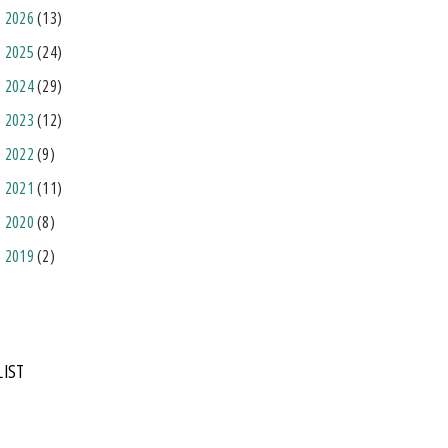
2026
(13)
2025
(24)
2024
(29)
2023
(12)
2022
(9)
2021
(11)
2020
(8)
2019
(2)
LIST