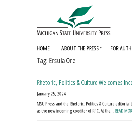
HOME
ABOUT THE PRESS
FOR AUTH
Tag:
Ersula Ore
Rhetoric, Politics & Culture Welcomes Inc
January 25, 2024
MSU Press and the Rhetoric, Politics & Culture editoria
as the new incoming coeditor of RPC. At the…
READ MO