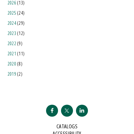
2026
(13)
2025
(24)
2024
(29)
2023
(12)
2022
(9)
2021
(11)
2020
(8)
2019
(2)
CATALOGS
ACCESSIBILITY