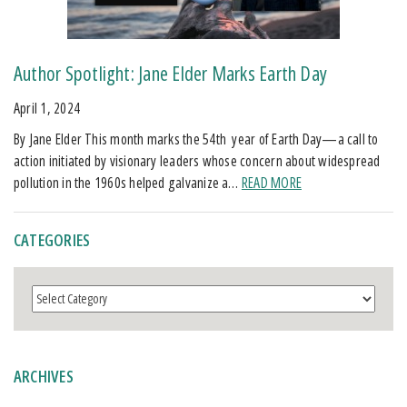
Author Spotlight: Jane Elder Marks Earth Day
April 1, 2024
By Jane Elder This month marks the 54th year of Earth Day—a call to
action initiated by visionary leaders whose concern about widespread
pollution in the 1960s helped galvanize a…
READ MORE
CATEGORIES
Categories
ARCHIVES