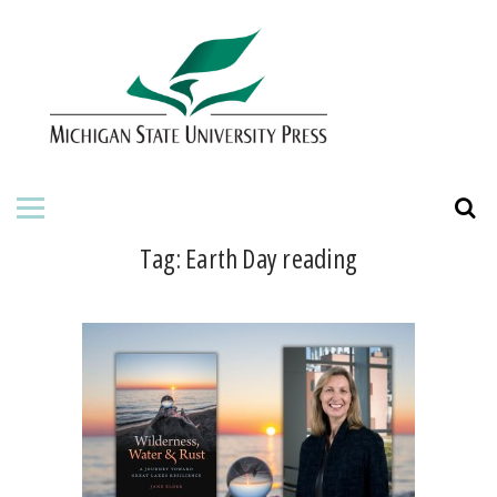
HOME
ABOUT THE PRESS
FOR AUTHORS
BOOKS
Tag:
Earth Day reading
JOURNALS
ORDERING INFORMATION