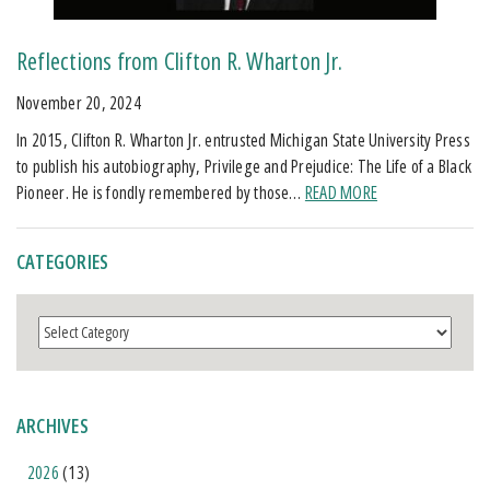
Reflections from Clifton R. Wharton Jr.
November 20, 2024
In 2015, Clifton R. Wharton Jr. entrusted Michigan State University Press
to publish his autobiography, Privilege and Prejudice: The Life of a Black
Pioneer. He is fondly remembered by those…
READ MORE
CATEGORIES
Categories
ARCHIVES
2026
(13)