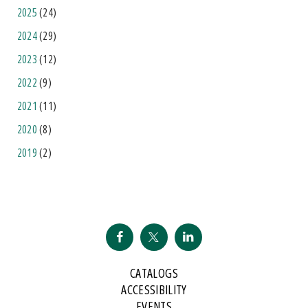
2025
(24)
2024
(29)
2023
(12)
2022
(9)
2021
(11)
2020
(8)
2019
(2)
CATALOGS
ACCESSIBILITY
EVENTS