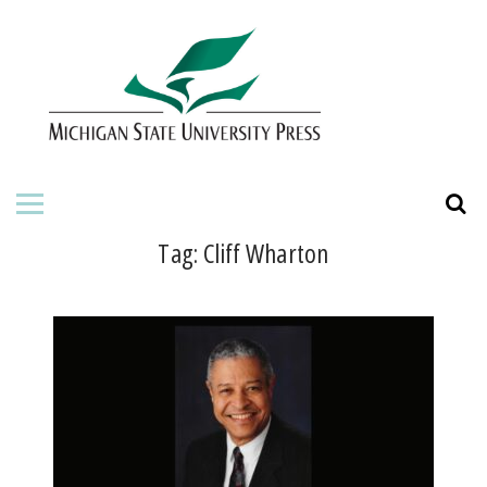
HOME
ABOUT THE PRESS
FOR AUTHORS
BOOKS
Tag:
Cliff Wharton
JOURNALS
ORDERING INFORMATION