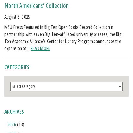
North Americans’ Collection
August 6, 2025
MSU Press Featured in Big Ten Open Books Second CollectionIn
partnership with seven Big Ten-affiliated university presses, the Big
Ten Academic Alliance’s Center for Library Programs announces the
expansion of…
READ MORE
CATEGORIES
Categories
ARCHIVES
2026
(13)