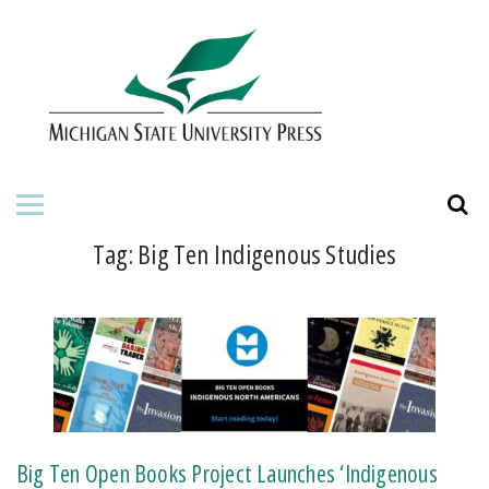
HOME
ABOUT THE PRESS
FOR AUTHORS
BOOKS
Tag:
Big Ten Indigenous Studies
JOURNALS
ORDERING INFORMATION
Big Ten Open Books Project Launches ‘Indigenous