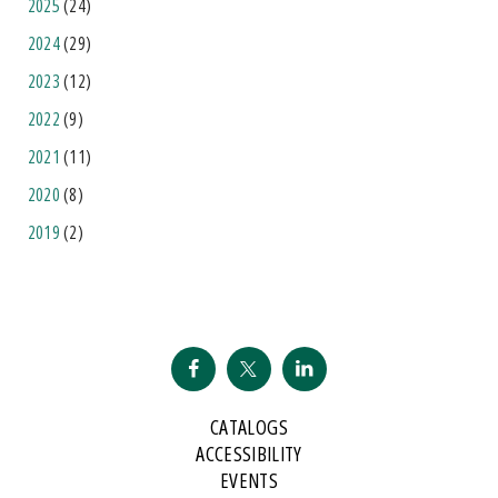
2025
(24)
2024
(29)
2023
(12)
2022
(9)
2021
(11)
2020
(8)
2019
(2)
CATALOGS
ACCESSIBILITY
EVENTS