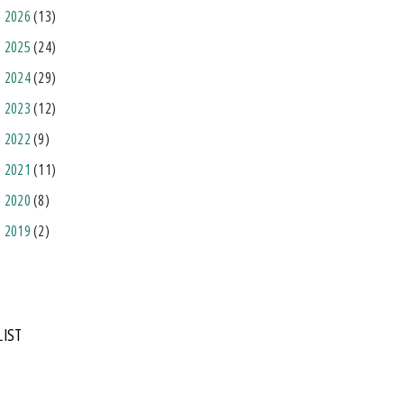
2026
(13)
2025
(24)
2024
(29)
2023
(12)
2022
(9)
2021
(11)
2020
(8)
2019
(2)
LIST