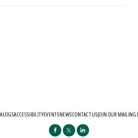
TALOGS
ACCESSIBILITY
EVENTS
NEWS
CONTACT US
JOIN OUR MAILING 