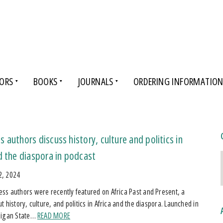
ORS
BOOKS
JOURNALS
ORDERING INFORMATIO
 authors discuss history, culture and politics in
d the diaspora in podcast
2, 2024
s authors were recently featured on Africa Past and Present, a
 history, culture, and politics in Africa and the diaspora. Launched in
higan State…
READ MORE