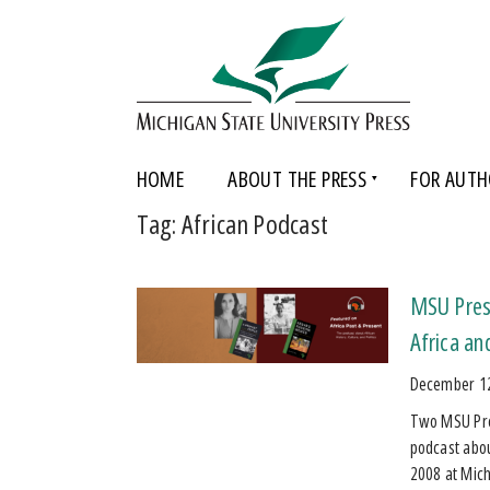
HOME
ABOUT THE PRESS
FOR AUTH
Tag:
African Podcast
MSU Press
Africa an
December 1
Two MSU Pres
podcast about
2008 at Mic