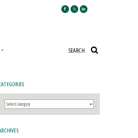
N
SEARCH
CATEGORIES
Categories
ARCHIVES