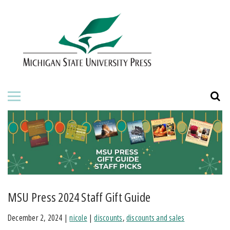
HOME
ABOUT THE PRESS
FOR AUTHORS
BOOKS
JOURNALS
ORDERING INFORMATION
MSU Press 2024 Staff Gift Guide
December 2, 2024
|
nicole
|
discounts
,
discounts and sales