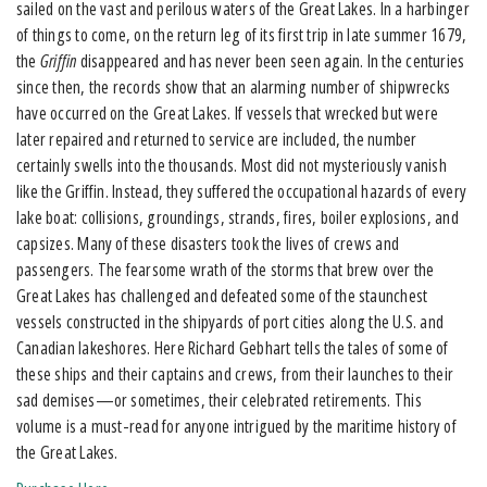
sailed on the vast and perilous waters of the Great Lakes. In a harbinger
of things to come, on the return leg of its first trip in late summer 1679,
the
Griffin
disappeared and has never been seen again. In the centuries
since then, the records show that an alarming number of shipwrecks
have occurred on the Great Lakes. If vessels that wrecked but were
later repaired and returned to service are included, the number
certainly swells into the thousands. Most did not mysteriously vanish
like the Griffin. Instead, they suffered the occupational hazards of every
lake boat: collisions, groundings, strands, fires, boiler explosions, and
capsizes. Many of these disasters took the lives of crews and
passengers. The fearsome wrath of the storms that brew over the
Great Lakes has challenged and defeated some of the staunchest
vessels constructed in the shipyards of port cities along the U.S. and
Canadian lakeshores. Here Richard Gebhart tells the tales of some of
these ships and their captains and crews, from their launches to their
sad demises—or sometimes, their celebrated retirements. This
volume is a must-read for anyone intrigued by the maritime history of
the Great Lakes.