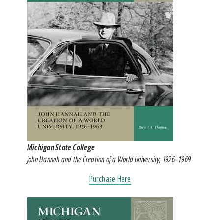
Michigan State College
John Hannah and the Creation of a World University, 1926–1969
Purchase Here