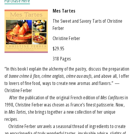
Purchase Here
Mes Tartes
The Sweet and Savory Tarts of Christine
Ferber
Christine Ferber
$29.95
318 Pages
“In this book I explain the alchemy of the pastry, discuss the preparation
of
bonne crème à flan
,
crème anglais
,
crème aux œufs
, and above all, I offer
to lovers of fine food, ways to create new aromas and flavors.” —
Christine Ferber
After the publication of the original French edition of
Mes Confitures
in
1998, Christine Ferber was chosen as France’s finest patisserie. Now,
in
Mes Tartes
, she brings together a new collection of her unique
recipes.
Christine Ferber unravels a seasonal thread of ingredients to create
an encyclopedia of truly wonderful tastes, invaluable advice, slights of