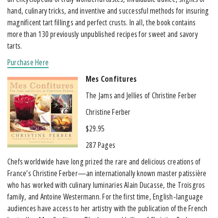
hand, culinary tricks, and inventive and successful methods for insuring
magnificent tart fillings and perfect crusts. In all, the book contains
more than 130 previously unpublished recipes for sweet and savory
tarts.
Purchase Here
Mes Confitures
The Jams and Jellies of Christine Ferber
Christine Ferber
$29.95
287 Pages
Chefs worldwide have long prized the rare and delicious creations of
France’s Christine Ferber—an internationally known master patissière
who has worked with culinary luminaries Alain Ducasse, the Troisgros
family, and Antoine Westermann. For the first time, English-language
audiences have access to her artistry with the publication of the French