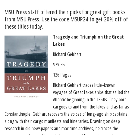
MSU Press staff offered their picks for great gift books
from MSU Press. Use the code MSUP24 to get 20% off of
these titles today.
Tragedy and Triumph on the Great
Lakes
Richard Gebhart
$29.95
126 Pages
Richard Gebhart traces little-known
voyages of Great Lakes ships that sailed the
Atlantic beginning in the 1850s. They bore
cargoes to and from the lakes and as far as
Constantinople. Gebhart recovers the voices of long-ago ship captains,
along with their cargo manifests and itineraries. Drawing on deep
research in old newspapers and maritime archives, he traces the