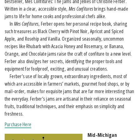
bestseller, Mes Confitures: The Jams and Jellies of Christine Ferber.
Written in a clear, accessible style,
Mes Confitures
brings hand-made
jams to life for home cooks and professional chefs alike.
In
Mes Confitures
, Ferber opens her personal recipe book, sharing
such treasures as Black Cherry with Pinot Noir, Apricot and Spiced
Apple, and Rosehip and Vanilla. Organized seasonally, uncommon
recipes like Rhubarb with Acacia Honey and Rosemary, or Banana,
Orange, and Chocolate jams raise the craft of confiture to a new level.
Ferber also divulges her secrets, identifying the proper tools and
equipment for foolproof, exciting, and unusual creations.
Ferber’s use of locally grown, extraordinary ingredients, most of
which are accessible in farmers’ markets, gourmet food shops, or by
mail-order, makes for exquisite jams that are far more interesting than
the everyday. Ferber’s jams are artisanal in their reliance on seasonal
fruits, traditional techniques, and their emphasis on simplicity and
freshness.
Purchase Here
Mid-Michigan