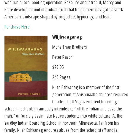
who run a local bootleg operation. Resolute and intrepid, Mercy and
Rope develop a bond of mutual trust that helps them navigate a stark
American landscape shaped by prejudice, hypocrisy, and fear.
Purchase Here
Wiijiwaaganag
More Than Brothers
Peter Razor
$29.95
240 Pages
Niizh Eshkanag is a member of the first
generation of Anishinaabe children required
to attend a U.S. government boarding
school—schools infamously intended to “kill the Indian and save the
man,” or forcibly assimilate Native students into white culture. At the
Yardley Indian Boarding School in northern Minnesota, far from his
family, Niizh Eshkanag endures abuse from the school staff and is