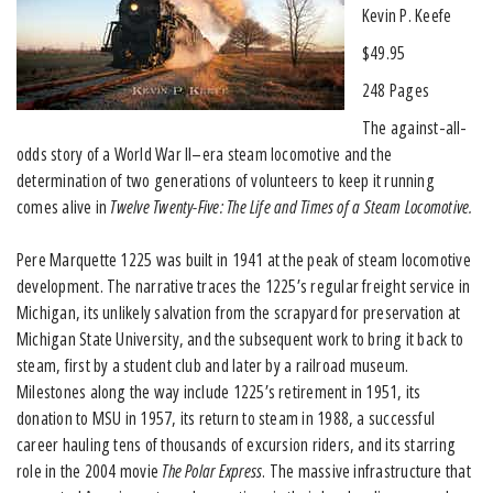
Kevin P. Keefe
$49.95
248 Pages
The against-all-
odds story of a World War II–era steam locomotive and the
determination of two generations of volunteers to keep it running
comes alive in
Twelve Twenty-Five: The Life and Times of a Steam Locomotive.
Pere Marquette 1225 was built in 1941 at the peak of steam locomotive
development. The narrative traces the 1225’s regular freight service in
Michigan, its unlikely salvation from the scrapyard for preservation at
Michigan State University, and the subsequent work to bring it back to
steam, first by a student club and later by a railroad museum.
Milestones along the way include 1225’s retirement in 1951, its
donation to MSU in 1957, its return to steam in 1988, a successful
career hauling tens of thousands of excursion riders, and its starring
role in the 2004 movie
The Polar Express
. The massive infrastructure that