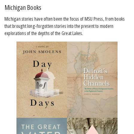
Michigan Books
Michigan stories have often been the focus of MSU Press, from books
that brought long-forgotten stories into the present to modern
explorations of the depths of the Great Lakes.