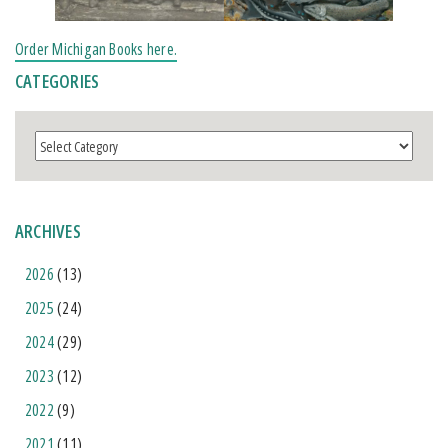
Order Michigan Books here.
CATEGORIES
Categories
ARCHIVES
2026
(13)
2025
(24)
2024
(29)
2023
(12)
2022
(9)
2021
(11)