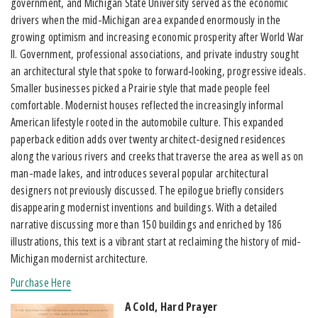
government, and Michigan State University served as the economic
drivers when the mid-Michigan area expanded enormously in the
growing optimism and increasing economic prosperity after World War
II. Government, professional associations, and private industry sought
an architectural style that spoke to forward‐looking, progressive ideals.
Smaller businesses picked a Prairie style that made people feel
comfortable. Modernist houses reflected the increasingly informal
American lifestyle rooted in the automobile culture. This expanded
paperback edition adds over twenty architect-designed residences
along the various rivers and creeks that traverse the area as well as on
man-made lakes, and introduces several popular architectural
designers not previously discussed. The epilogue briefly considers
disappearing modernist inventions and buildings. With a detailed
narrative discussing more than 150 buildings and enriched by 186
illustrations, this text is a vibrant start at reclaiming the history of mid-
Michigan modernist architecture.
Purchase Here
A Cold, Hard Prayer