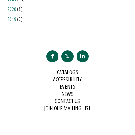
2020
(8)
2019
(2)
CATALOGS
ACCESSIBILITY
EVENTS
NEWS
CONTACT US
JOIN OUR MAILING LIST