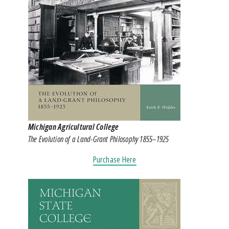
Michigan Agricultural College
The Evolution of a Land-Grant Philosophy 1855–1925
Purchase Here