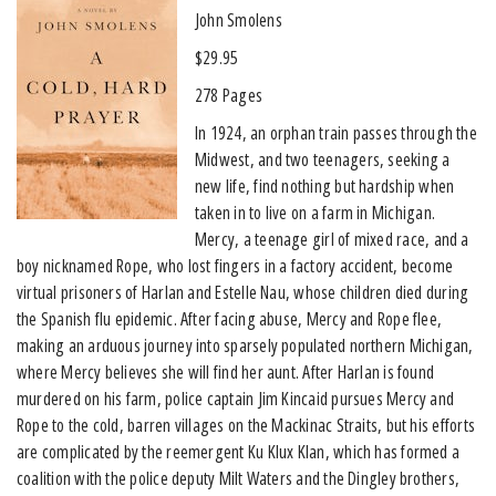
John Smolens
$29.95
278 Pages
In 1924, an orphan train passes through the
Midwest, and two teenagers, seeking a
new life, find nothing but hardship when
taken in to live on a farm in Michigan.
Mercy, a teenage girl of mixed race, and a
boy nicknamed Rope, who lost fingers in a factory accident, become
virtual prisoners of Harlan and Estelle Nau, whose children died during
the Spanish flu epidemic. After facing abuse, Mercy and Rope flee,
making an arduous journey into sparsely populated northern Michigan,
where Mercy believes she will find her aunt. After Harlan is found
murdered on his farm, police captain Jim Kincaid pursues Mercy and
Rope to the cold, barren villages on the Mackinac Straits, but his efforts
are complicated by the reemergent Ku Klux Klan, which has formed a
coalition with the police deputy Milt Waters and the Dingley brothers,