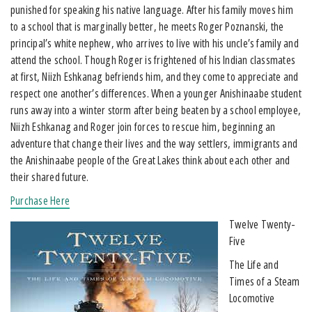
punished for speaking his native language. After his family moves him
to a school that is marginally better, he meets Roger Poznanski, the
principal’s white nephew, who arrives to live with his uncle’s family and
attend the school. Though Roger is frightened of his Indian classmates
at first, Niizh Eshkanag befriends him, and they come to appreciate and
respect one another’s differences. When a younger Anishinaabe student
runs away into a winter storm after being beaten by a school employee,
Niizh Eshkanag and Roger join forces to rescue him, beginning an
adventure that change their lives and the way settlers, immigrants and
the Anishinaabe people of the Great Lakes think about each other and
their shared future.
Purchase Here
Twelve Twenty-
Five
The Life and
Times of a Steam
Locomotive