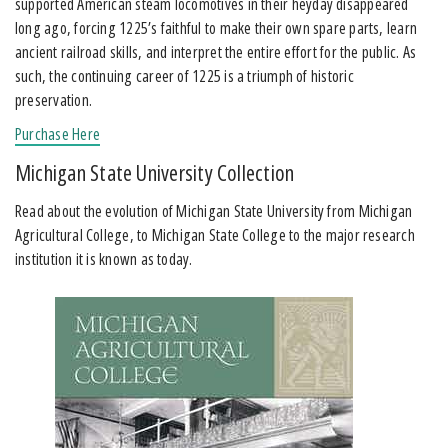
supported American steam locomotives in their heyday disappeared
long ago, forcing 1225’s faithful to make their own spare parts, learn
ancient railroad skills, and interpret the entire effort for the public. As
such, the continuing career of 1225 is a triumph of historic
preservation.
Purchase Here
Michigan State University Collection
Read about the evolution of Michigan State University from Michigan
Agricultural College, to Michigan State College to the major research
institution it is known as today.