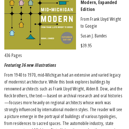
Modern, Expanded
Edition
From Frank Lloyd Wright
to Googie
Susan J. Bandes
$39.95
436 Pages
Featuring 36 new illustrations
From 1940 to 1970, mid‐Michigan had an extensive and varied legacy
of modernist architecture. While this book explores buildings by
renowned architects such as Frank Lloyd Wright, Alden B. Dow, and the
Keck brothers, the text—based on archival research and oral histories
—focuses more heavily on regional architects whose work was
strongly influenced by international modern styles. The reader will see
a picture emerge in the portrayal of buildings of various typologies,
from residences to sacred spaces. The automobile industry, state