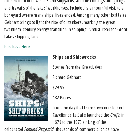
construction of new ships and shipyards, and the comings and goings
and travails of the lakes’ workhorses. Included is a mournful visit to a
boneyard where many ships’ lives ended. Among many other lost tales,
Gebhart brings to light the rise of oil tankers, marking the great
twentieth-century energy transition in shipping. A must-read for Great
Lakes shipping fans.
Purchase Here
Ships and Shipwrecks
Stories from the Great Lakes
Richard Gebhart
$29.95
182 Pages
From the day that French explorer Robert
Cavelier de La Salle launched the
Griffin
in
1679 to the 1975 sinking of the
celebrated
Edmund Fitzgerald
, thousands of commercial ships have