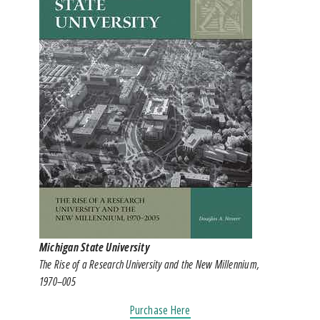
Michigan State University
The Rise of a Research University and the New Millennium,
1970–005
Purchase Here