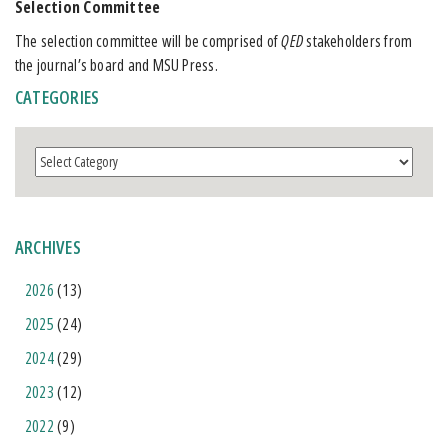
Selection Committee
The selection committee will be comprised of
QED
stakeholders from
the journal’s board and MSU Press.
CATEGORIES
Categories
ARCHIVES
2026
(13)
2025
(24)
2024
(29)
2023
(12)
2022
(9)