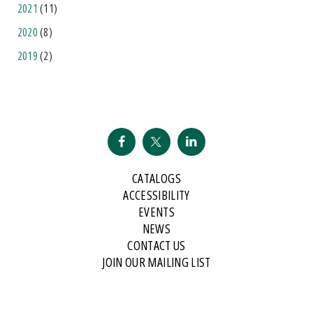
2021
(11)
2020
(8)
2019
(2)
CATALOGS
ACCESSIBILITY
EVENTS
NEWS
CONTACT US
JOIN OUR MAILING LIST