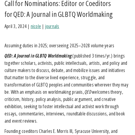
Call for Nominations: Editor or Coeditors
for QED: A Journal in GLBTQ Worldmaking
April 3, 2024
|
nicole
|
journals
Assuming duties in 2025; overseeing 2025–2028 volume years
QED: A Journal in GLBTQ Worldmaking
(published 3 times/yr.) brings
together scholars, activists, public intellectuals, artists, and policy and
culture makers to discuss, debate, and mobilize issues and initiatives
that matter to the diverse lived experience, struggle, and
transformation of GLBTQ peoples and communities wherever they may
be. With an emphasis on worldmaking praxis,
QED
welcomes theory,
criticism, history, policy analysis, public argument, and creative
exhibition, seeking to foster intellectual and activist work through
essays, commentaries, interviews, roundtable discussions, and book
and event reviews.
Founding coeditors Charles E. Morris III, Syracuse University, and