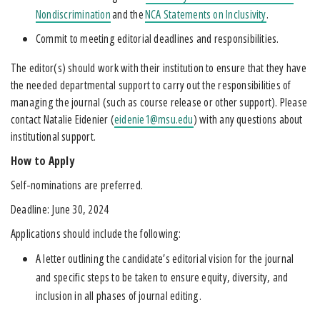
Nondiscrimination
and the
NCA Statements on Inclusivity
.
Commit to meeting editorial deadlines and responsibilities.
The editor(s) should work with their institution to ensure that they have
the needed departmental support to carry out the responsibilities of
managing the journal (such as course release or other support). Please
contact Natalie Eidenier (
eidenie1@msu.edu
) with any questions about
institutional support.
How to Apply
Self-nominations are preferred.
Deadline: June 30, 2024
Applications should include the following:
A letter outlining the candidate’s editorial vision for the journal
and specific steps to be taken to ensure equity, diversity, and
inclusion in all phases of journal editing.