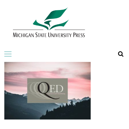
HOME
ABOUT THE PRESS
FOR AUTHORS
BOOKS
JOURNALS
ORDERING INFORMATION