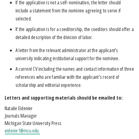
If the application is not a self-nomination, the letter should
include a statement from the nominee agreeing to serve if
selected.
If the application is for a coeditorship, the coeditors should offer a
detailed description of the division of labor.
A letter from the relevant administrator at the applicant’s
university indicating institutional support for the nominee.
A current CV including the names and contact information of three
references who are familiar with the applicant’s record of
scholarship and editorial experience.
Letters and supporting materials should be emailed to:
Natalie Eidenier
Journals Manager
Michigan State University Press
eidenie1@msu.edu