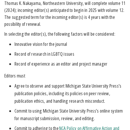
Thomas K. Nakayama, Northeastern University, will complete volume 11
(2024); incoming editor(s) anticipated to begin in 2025 with volume 12.
The suggested term for the incoming editor(s) is 4 years with the
possibility of renewal.
In selecting the editor(s), the following factors will be considered:
Innovative vision for the journal
Record of research in LGBTQ issues
Record of experience as an editor and project manager
Editors must
Agree to observe and support Michigan State University Press’s
publication policies, including its policies on peer review,
publication ethics, and handling research misconduct.
Commit to using Michigan State University Press’s online system
for manuscript submission, review, and editing.
Commit to adhering to the
NCA Policy on Affirmative Action and