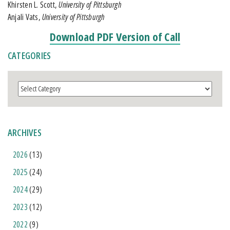
Khirsten L. Scott,
University of Pittsburgh
Anjali Vats,
University of Pittsburgh
Download PDF Version of Call
CATEGORIES
Categories
ARCHIVES
2026
(13)
2025
(24)
2024
(29)
2023
(12)
2022
(9)