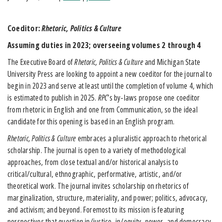
Coeditor:
Rhetoric, Politics & Culture
Assuming duties in 2023; overseeing volumes 2 through 4
The Executive Board of
Rhetoric, Politics & Culture
and Michigan State
University Press are looking to appoint a new coeditor for the journal to
begin in 2023 and serve at least until the completion of volume 4, which
is estimated to publish in 2025.
RPC
’s by-laws propose one coeditor
from rhetoric in English and one from Communication, so the ideal
candidate for this opening is based in an English program.
Rhetoric, Politics & Culture
embraces a pluralistic approach to rhetorical
scholarship. The journal is open to a variety of methodological
approaches, from close textual and/or historical analysis to
critical/cultural, ethnographic, performative, artistic, and/or
theoretical work. The journal invites scholarship on rhetorics of
marginalization, structure, materiality, and power; politics, advocacy,
and activism; and beyond. Foremost to its mission is featuring
perspectives that question in/justice, in/equity, power, and democracy