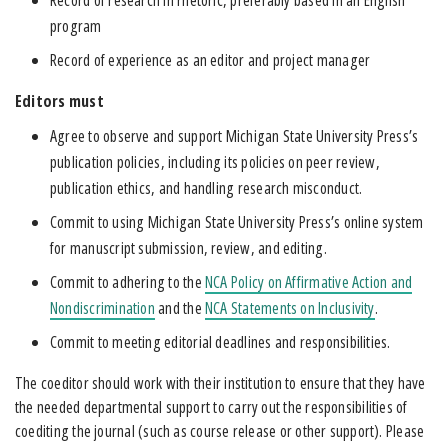
program
Record of experience as an editor and project manager
Editors mu
st
Agree to observe and support Michigan State University Press’s
publication policies, including its policies on peer review,
publication ethics, and handling research misconduct.
Commit to using Michigan State University Press’s online system
for manuscript submission, review, and editing.
Commit to adhering to the
NCA Policy on Affirmative Action and
Nondiscrimination
and the
NCA Statements on Inclusivity
.
Commit to meeting editorial deadlines and responsibilities.
The coeditor should work with their institution to ensure that they have
the needed departmental support to carry out the responsibilities of
coediting the journal (such as course release or other support). Please