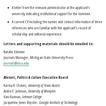
A letter from the relevant administrator at the applicant’s
university indicating institutional support for the nominee.
A current CV including the names and contact information of three
references who are familiar with the applicant’s record of
scholarship and editorial experience.
Letters and supporting materials should be emailed to:
Natalie Eidenier
Journals Manager, Michigan State University Press
journals@msu.edu
Rhetoric, Politics & Culture
Executive Board
Karma R. Chávez,
University of Texas-Austin
Andre E. Johnson,
University of Memphis
Vani Kannan,
Lehman College
Jacqueline Jones Royster,
Georgia Institute of Technology