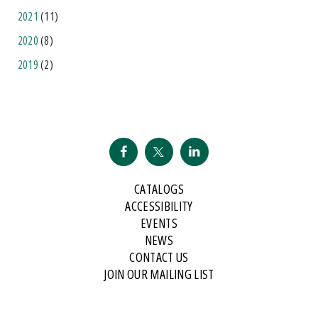
2021
(11)
2020
(8)
2019
(2)
CATALOGS
ACCESSIBILITY
EVENTS
NEWS
CONTACT US
JOIN OUR MAILING LIST