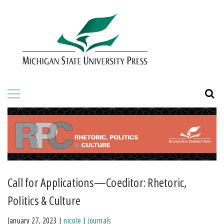
HOME
ABOUT THE PRESS
FOR AUTHORS
BOOKS
JOURNALS
ORDERING INFORMATION
Call for Applications—Coeditor: Rhetoric,
Politics & Culture
January 27, 2023
|
nicole
|
journals