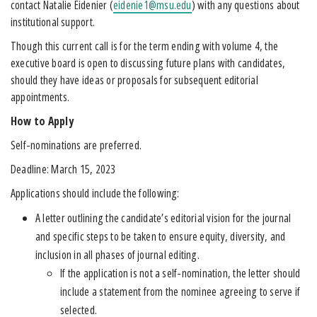
contact Natalie Eidenier (
eidenie1@msu.edu
) with any questions about
institutional support.
Though this current call is for the term ending with volume 4, the
executive board is open to discussing future plans with candidates,
should they have ideas or proposals for subsequent editorial
appointments.
How to Apply
Self-nominations are preferred.
Deadline: March 15, 2023
Applications should include the following:
A letter outlining the candidate’s editorial vision for the journal
and specific steps to be taken to ensure equity, diversity, and
inclusion in all phases of journal editing.
If the application is not a self-nomination, the letter should
include a statement from the nominee agreeing to serve if
selected.