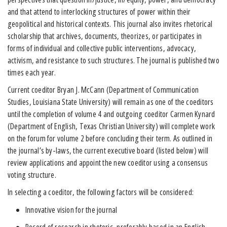
and that attend to interlocking structures of power within their
geopolitical and historical contexts. This journal also invites rhetorical
scholarship that archives, documents, theorizes, or participates in
forms of individual and collective public interventions, advocacy,
activism, and resistance to such structures. The journal is published two
times each year.
Current coeditor Bryan J. McCann (Department of Communication
Studies, Louisiana State University) will remain as one of the coeditors
until the completion of volume 4 and outgoing coeditor Carmen Kynard
(Department of English, Texas Christian University) will complete work
on the forum for volume 2 before concluding their term. As outlined in
the journal’s by-laws, the current executive board (listed below) will
review applications and appoint the new coeditor using a consensus
voting structure.
In selecting a coeditor, the following factors will be considered:
Innovative vision for the journal
Record of research in rhetoric, preferably based in an English