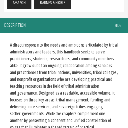
AMAZON
BARNES & NOBLE
DESCRIPTION
A direct response to the needs and ambitions articulated by tribal
administrators and leaders, this handbook seeks to serve
practitioners, students, researchers, and community members
alike. It grew out of an ongoing collaboration among scholars
and practitioners from tribal nations, universities, tribal colleges,
and nonprofit organizations who are developing practical and
teaching resources in the field of tribal administration
and governance. Designed as a readable, accessible volume, it
focuses on three key areas: tribal management, funding and
delivering core services, and sovereign tribes engaging
settler governments. While the chapters complement one
another by presenting a coherent and unified constellation of
voices that illuminates a shared terrain of practical