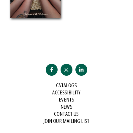
CATALOGS
ACCESSIBILITY
EVENTS
NEWS
CONTACT US
JOIN OUR MAILING LIST