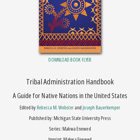
DOWNLOAD BOOK FLYER
Tribal Administration Handbook
A Guide for Native Nations in the United States
Edited by
Rebecca M. Webster
and
Joseph Bauerkemper
Published by: Michigan State University Press
Series: Makwa Enewed
Imprint: Makwa Enewed