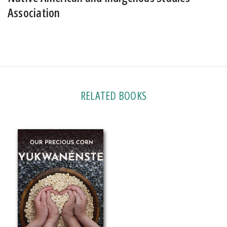
Association
RELATED BOOKS