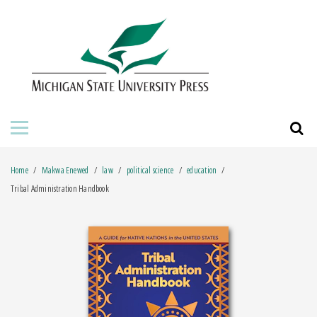
HOME
ABOUT THE PRESS
FOR AUTHORS
BOOKS
Home
Makwa Enewed
law
political science
education
JOURNALS
Tribal Administration Handbook
ORDERING INFORMATION