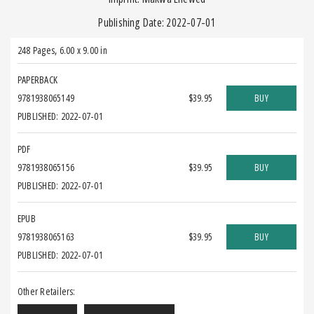
Publishing Date: 2022-07-01
248 Pages
,
6.00 x 9.00 in
PAPERBACK
9781938065149
$39.95
BUY
PUBLISHED: 2022-07-01
PDF
9781938065156
$39.95
BUY
PUBLISHED: 2022-07-01
EPUB
9781938065163
$39.95
BUY
PUBLISHED: 2022-07-01
Other Retailers: