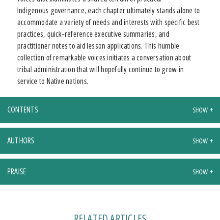
Indigenous governance, each chapter ultimately stands alone to
accommodate a variety of needs and interests with specific best
practices, quick-reference executive summaries, and
practitioner notes to aid lesson applications. This humble
collection of remarkable voices initiates a conversation about
tribal administration that will hopefully continue to grow in
service to Native nations.
CONTENTS
AUTHORS
PRAISE
RELATED ARTICLES