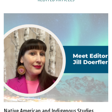
Native American and Indigenous Studies