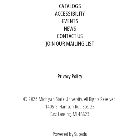
CATALOGS
ACCESSIBILITY
EVENTS
NEWS
CONTACT US
JOIN OUR MAILING LIST
Privacy Policy
© 2026 Michigan State University. All Rights Reserved.
1405 S. Harrison Rd., Ste. 25
East Lansing, MI 48823
Powered by
Supadu