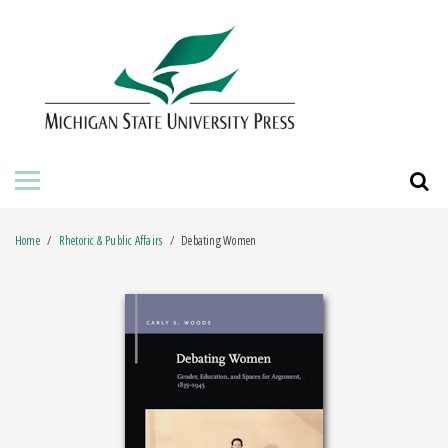
HOME
ABOUT THE PRESS
FOR AUTHORS
BOOKS
Home
Rhetoric & Public Affairs
Debating Women
JOURNALS
ORDERING INFORMATION