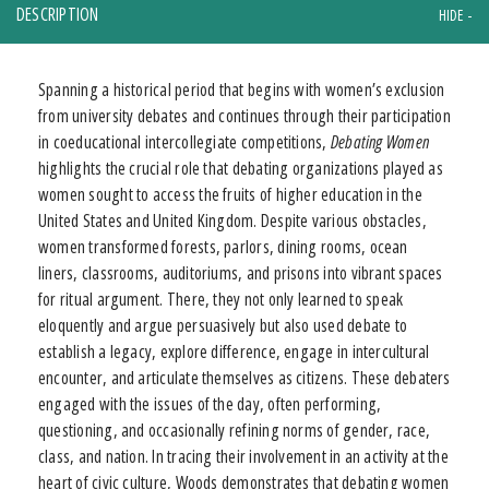
DESCRIPTION
Spanning a historical period that begins with women’s exclusion
from university debates and continues through their participation
in coeducational intercollegiate competitions,
Debating Women
highlights the crucial role that debating organizations played as
women sought to access the fruits of higher education in the
United States and United Kingdom. Despite various obstacles,
women transformed forests, parlors, dining rooms, ocean
liners, classrooms, auditoriums, and prisons into vibrant spaces
for ritual argument. There, they not only learned to speak
eloquently and argue persuasively but also used debate to
establish a legacy, explore difference, engage in intercultural
encounter, and articulate themselves as citizens. These debaters
engaged with the issues of the day, often performing,
questioning, and occasionally refining norms of gender, race,
class, and nation. In tracing their involvement in an activity at the
heart of civic culture, Woods demonstrates that debating women