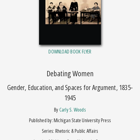
DOWNLOAD BOOK FLYER
Debating Women
Gender, Education, and Spaces for Argument, 1835-
1945
by
Carly S. Woods
Published by: Michigan State University Press
Series: Rhetoric & Public Affairs