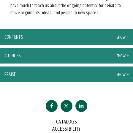
have much to teach us about the ongoing potential for debate to
move arguments, ideas, and people to new spaces.
CONTENTS
AUTHORS
PRAISE
CATALOGS
ACCESSIBILITY