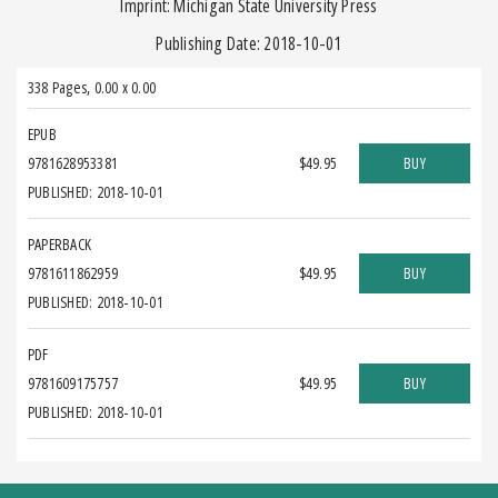
Imprint: Michigan State University Press
Publishing Date: 2018-10-01
338 Pages
,
0.00 x 0.00
EPUB
9781628953381
$49.95
BUY
PUBLISHED: 2018-10-01
PAPERBACK
9781611862959
$49.95
BUY
PUBLISHED: 2018-10-01
PDF
9781609175757
$49.95
BUY
PUBLISHED: 2018-10-01