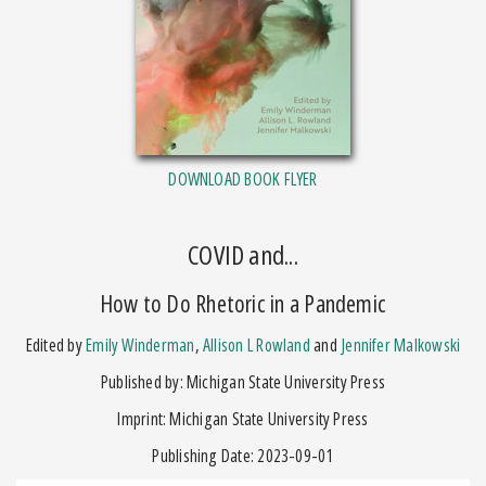
DOWNLOAD BOOK FLYER
COVID and...
How to Do Rhetoric in a Pandemic
Edited by
Emily Winderman
,
Allison L Rowland
and
Jennifer Malkowski
Published by: Michigan State University Press
Imprint: Michigan State University Press
Publishing Date: 2023-09-01