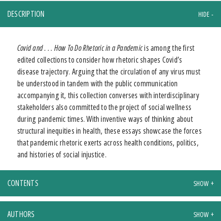
DESCRIPTION
Covid and . . . How To Do Rhetoric in a Pandemic
is among the first
edited collections to consider how rhetoric shapes Covid’s
disease trajectory. Arguing that the circulation of any virus must
be understood in tandem with the public communication
accompanying it, this collection converses with interdisciplinary
stakeholders also committed to the project of social wellness
during pandemic times. With inventive ways of thinking about
structural inequities in health, these essays showcase the forces
that pandemic rhetoric exerts across health conditions, politics,
and histories of social injustice.
CONTENTS
AUTHORS