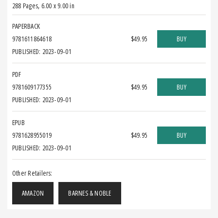
288 Pages
,
6.00 x 9.00 in
PAPERBACK
9781611864618
$49.95
BUY
PUBLISHED: 2023-09-01
PDF
9781609177355
$49.95
BUY
PUBLISHED: 2023-09-01
EPUB
9781628955019
$49.95
BUY
PUBLISHED: 2023-09-01
Other Retailers:
AMAZON
BARNES & NOBLE