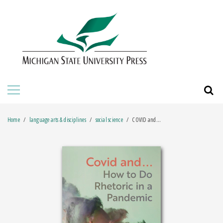
HOME
ABOUT THE PRESS
FOR AUTHORS
BOOKS
Home
language arts & disciplines
social science
COVID and...
JOURNALS
ORDERING INFORMATION