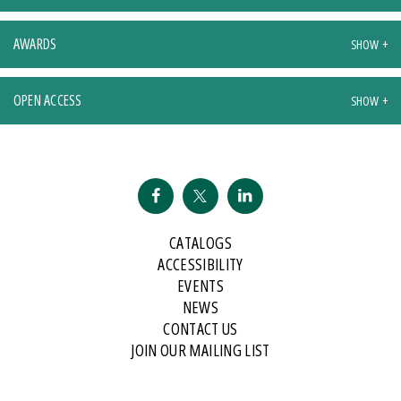
AWARDS
OPEN ACCESS
CATALOGS
ACCESSIBILITY
EVENTS
NEWS
CONTACT US
JOIN OUR MAILING LIST