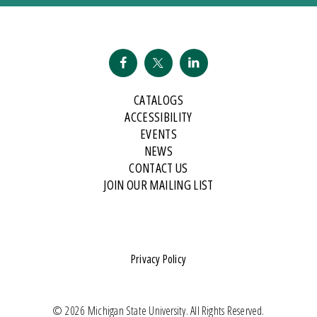
CATALOGS
ACCESSIBILITY
EVENTS
NEWS
CONTACT US
JOIN OUR MAILING LIST
Privacy Policy
© 2026 Michigan State University. All Rights Reserved.