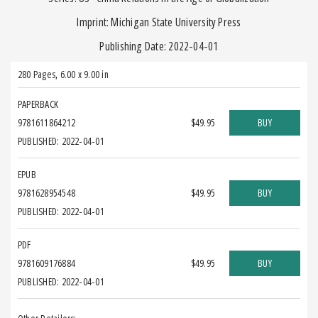
Imprint: Michigan State University Press
Publishing Date: 2022-04-01
280 Pages
,
6.00 x 9.00 in
PAPERBACK
9781611864212
$49.95
BUY
PUBLISHED: 2022-04-01
EPUB
9781628954548
$49.95
BUY
PUBLISHED: 2022-04-01
PDF
9781609176884
$49.95
BUY
PUBLISHED: 2022-04-01