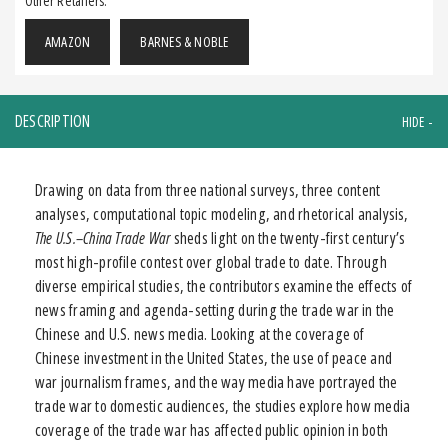
Other Retailers:
AMAZON
BARNES & NOBLE
DESCRIPTION
Drawing on data from three national surveys, three content
analyses, computational topic modeling, and rhetorical analysis,
The U.S.–China Trade War
sheds light on the twenty-first century’s
most high-profile contest over global trade to date. Through
diverse empirical studies, the contributors examine the effects of
news framing and agenda-setting during the trade war in the
Chinese and U.S. news media. Looking at the coverage of
Chinese investment in the United States, the use of peace and
war journalism frames, and the way media have portrayed the
trade war to domestic audiences, the studies explore how media
coverage of the trade war has affected public opinion in both