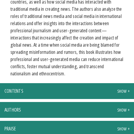
countries, as well as how social media has interacted with
traditional media in creating news. The authors also analyze the
roles of traditional news media and social media in international
relations and offer insights into the interactions between
professional journalism and user-generated content—
interactions that increasingly affect the creation and impact of
global news. At a time when social media are being blamed for
spreading misinformation and rumors, this book illustrates how
professional and user-generated media can reduce international
conflicts, foster mutual understanding, and transcend
nationalism and ethnocentrism.
CONTENTS
AUTHORS
PRAISE