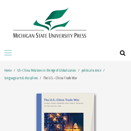
HOME
ABOUT THE PRESS
FOR AUTHORS
BOOKS
Home
US–China Relations in the Age of Globalization
political science
JOURNALS
language arts & disciplines
The U.S.–China Trade War
ORDERING INFORMATION