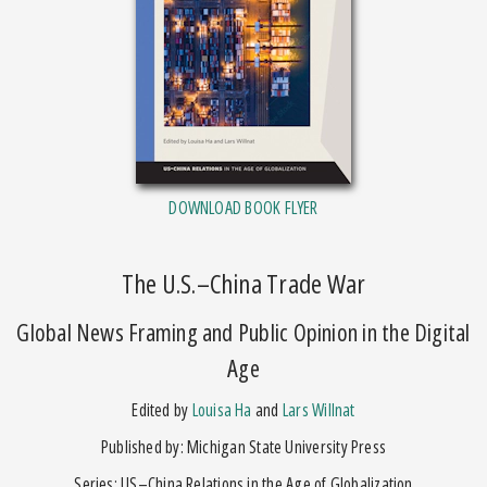
DOWNLOAD BOOK FLYER
The U.S.–China Trade War
Global News Framing and Public Opinion in the Digital
Age
Edited by
Louisa Ha
and
Lars Willnat
Published by: Michigan State University Press
Series: US–China Relations in the Age of Globalization