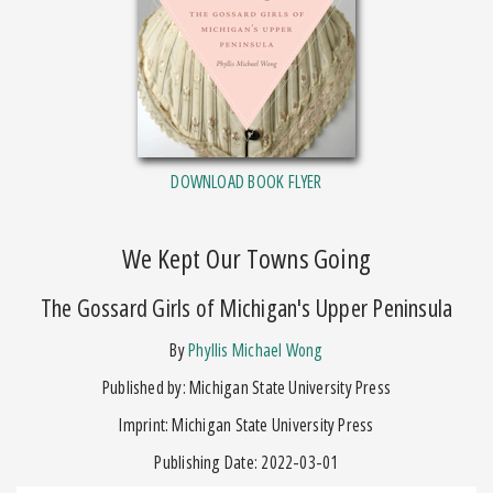
DOWNLOAD BOOK FLYER
We Kept Our Towns Going
The Gossard Girls of Michigan's Upper Peninsula
by
Phyllis Michael Wong
Published by: Michigan State University Press
Imprint: Michigan State University Press
Publishing Date: 2022-03-01