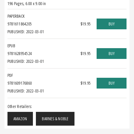
196 Pages
,
6.00 x 9.00 in
PAPERBACK
9781611864205
$19.95
BUY
PUBLISHED: 2022-03-01
EPUB
9781628954524
$19.95
BUY
PUBLISHED: 2022-03-01
PDF
9781609176860
$19.95
BUY
PUBLISHED: 2022-03-01
Other Retailers:
AMAZON
BARNES & NOBLE