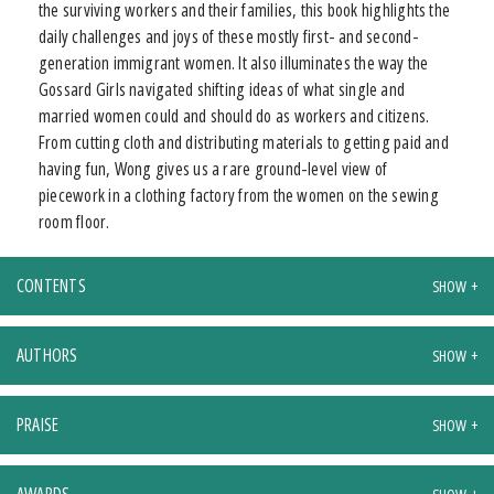
the surviving workers and their families, this book highlights the
daily challenges and joys of these mostly first- and second-
generation immigrant women. It also illuminates the way the
Gossard Girls navigated shifting ideas of what single and
married women could and should do as workers and citizens.
From cutting cloth and distributing materials to getting paid and
having fun, Wong gives us a rare ground-level view of
piecework in a clothing factory from the women on the sewing
room floor.
CONTENTS
AUTHORS
PRAISE
AWARDS