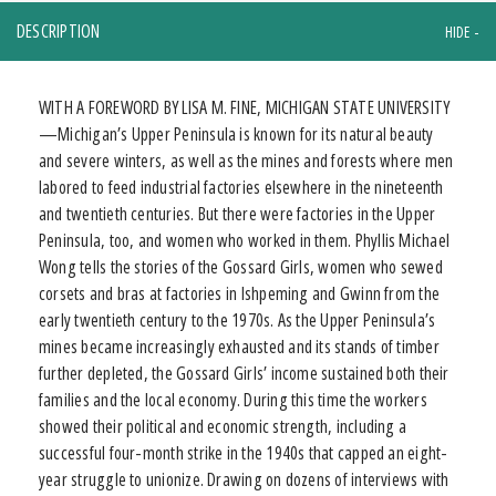
DESCRIPTION
WITH A FOREWORD BY LISA M. FINE, MICHIGAN STATE UNIVERSITY
—Michigan’s Upper Peninsula is known for its natural beauty
and severe winters, as well as the mines and forests where men
labored to feed industrial factories elsewhere in the nineteenth
and twentieth centuries. But there were factories in the Upper
Peninsula, too, and women who worked in them. Phyllis Michael
Wong tells the stories of the Gossard Girls, women who sewed
corsets and bras at factories in Ishpeming and Gwinn from the
early twentieth century to the 1970s. As the Upper Peninsula’s
mines became increasingly exhausted and its stands of timber
further depleted, the Gossard Girls’ income sustained both their
families and the local economy. During this time the workers
showed their political and economic strength, including a
successful four-month strike in the 1940s that capped an eight-
year struggle to unionize. Drawing on dozens of interviews with