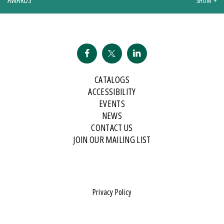
CATALOGS
ACCESSIBILITY
EVENTS
NEWS
CONTACT US
JOIN OUR MAILING LIST
Privacy Policy