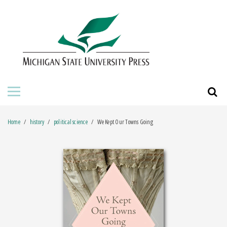
HOME
ABOUT THE PRESS
FOR AUTHORS
BOOKS
Home
history
political science
We Kept Our Towns Going
JOURNALS
ORDERING INFORMATION