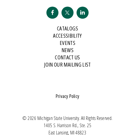
CATALOGS
ACCESSIBILITY
EVENTS
NEWS
CONTACT US
JOIN OUR MAILING LIST
Privacy Policy
© 2026 Michigan State University. All Rights Reserved.
1405 S. Harrison Rd., Ste. 25
East Lansing, MI 48823