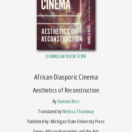
DOWNLOAD BOOK FLYER
African Diasporic Cinema
Aesthetics of Reconstruction
by
Daniela Ricci
Translated by
Melissa Thackway
Published by: Michigan State University Press
Series: African Humanities and the Arts