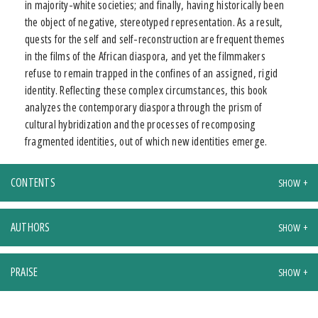
in majority-white societies; and finally, having historically been
the object of negative, stereotyped representation. As a result,
quests for the self and self-reconstruction are frequent themes
in the films of the African diaspora, and yet the filmmakers
refuse to remain trapped in the confines of an assigned, rigid
identity. Reflecting these complex circumstances, this book
analyzes the contemporary diaspora through the prism of
cultural hybridization and the processes of recomposing
fragmented identities, out of which new identities emerge.
CONTENTS
AUTHORS
PRAISE