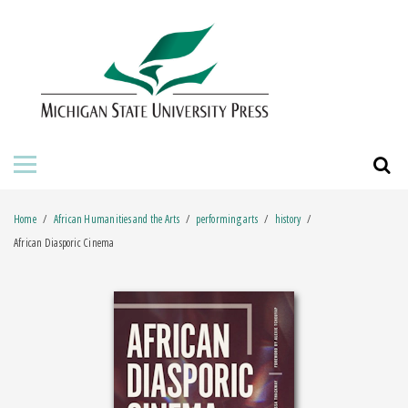
HOME
ABOUT THE PRESS
FOR AUTHORS
BOOKS
Home
African Humanities and the Arts
performing arts
history
JOURNALS
African Diasporic Cinema
ORDERING INFORMATION