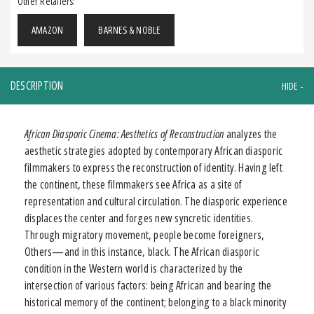
Other Retailers:
AMAZON
BARNES & NOBLE
DESCRIPTION
African Diasporic Cinema: Aesthetics of Reconstruction
analyzes the
aesthetic strategies adopted by contemporary African diasporic
filmmakers to express the reconstruction of identity. Having left
the continent, these filmmakers see Africa as a site of
representation and cultural circulation. The diasporic experience
displaces the center and forges new syncretic identities.
Through migratory movement, people become foreigners,
Others—and in this instance, black. The African diasporic
condition in the Western world is characterized by the
intersection of various factors: being African and bearing the
historical memory of the continent; belonging to a black minority