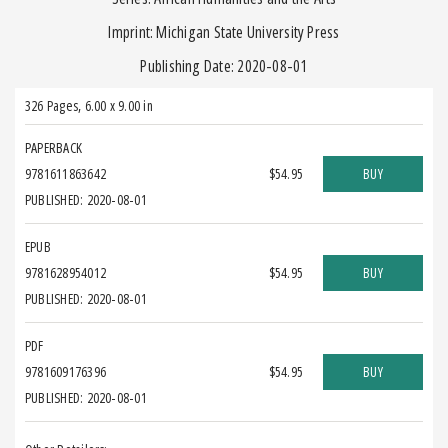
Imprint: Michigan State University Press
Publishing Date: 2020-08-01
326 Pages
,
6.00 x 9.00 in
PAPERBACK
9781611863642
$54.95
BUY
PUBLISHED: 2020-08-01
EPUB
9781628954012
$54.95
BUY
PUBLISHED: 2020-08-01
PDF
9781609176396
$54.95
BUY
PUBLISHED: 2020-08-01