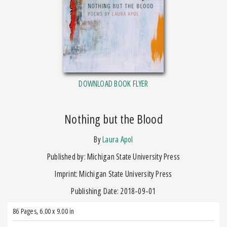
DOWNLOAD BOOK FLYER
Nothing but the Blood
by
Laura Apol
Published by: Michigan State University Press
Imprint: Michigan State University Press
Publishing Date: 2018-09-01
86 Pages
,
6.00 x 9.00 in