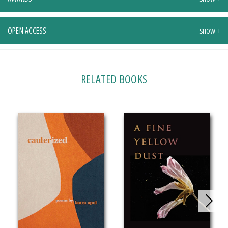
OPEN ACCESS
RELATED BOOKS