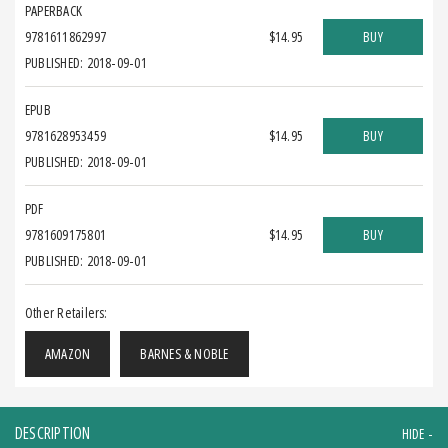
PAPERBACK
9781611862997
$14.95
BUY
PUBLISHED: 2018-09-01
EPUB
9781628953459
$14.95
BUY
PUBLISHED: 2018-09-01
PDF
9781609175801
$14.95
BUY
PUBLISHED: 2018-09-01
Other Retailers:
AMAZON
BARNES & NOBLE
DESCRIPTION