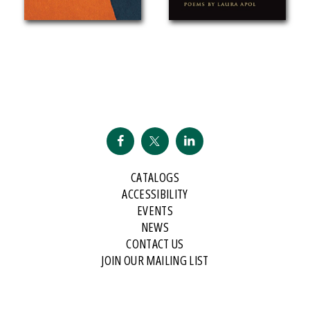
CATALOGS
ACCESSIBILITY
EVENTS
NEWS
CONTACT US
JOIN OUR MAILING LIST