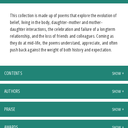
This collection is made up of poems that explore the evolution of
belief, living in the body, daughter-mother and mother-
daughter interactions, the celebration and failure of a longterm
relationship, and the loss of friends and colleagues. Coming as
they do at mid-life, the poems understand, appreciate, and often
push back against the weight of both history and expectation.
CONTENTS
AUTHORS
PRAISE
AWARDS