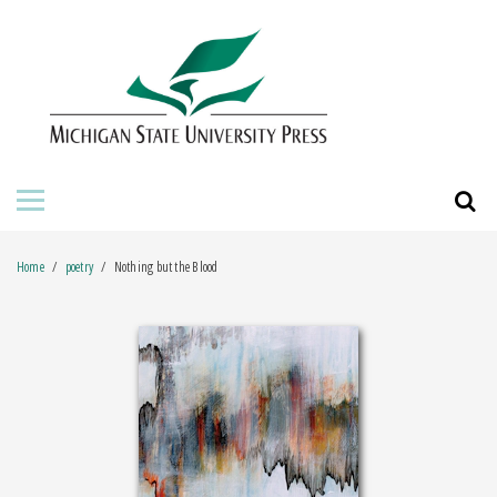
HOME
ABOUT THE PRESS
FOR AUTHORS
BOOKS
Home
poetry
Nothing but the Blood
JOURNALS
ORDERING INFORMATION