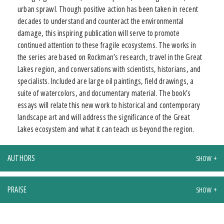
urban sprawl. Though positive action has been taken in recent
decades to understand and counteract the environmental
damage, this inspiring publication will serve to promote
continued attention to these fragile ecosystems. The works in
the series are based on Rockman’s research, travel in the Great
Lakes region, and conversations with scientists, historians, and
specialists. Included are large oil paintings, field drawings, a
suite of watercolors, and documentary material. The book’s
essays will relate this new work to historical and contemporary
landscape art and will address the significance of the Great
Lakes ecosystem and what it can teach us beyond the region.
AUTHORS
PRAISE