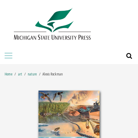
HOME
ABOUT THE PRESS
FOR AUTHORS
BOOKS
Home
art
nature
Alexis Rockman
JOURNALS
ORDERING INFORMATION