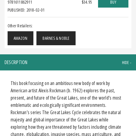
9781611862911
$34.95
BUY
PUBLISHED: 2018-02-01
Other Retailers:
AMAZON
BARNES & NOBLE
DESCRIPTION
This book focusing on an ambitious new body of work by
American artist Alexis Rockman (b. 1962) explores the past,
present, and future of the Great Lakes, one of the world’s most
emblematic and ecologically significant environments.
Rockman’s series The Great Lakes Cycle celebrates the natural
majesty and global importance of the Great Lakes while
exploring how they are threatened by factors including climate
change, globalization, invasive species, mass agriculture, and