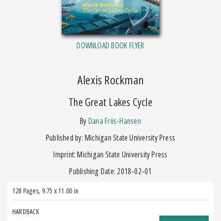
DOWNLOAD BOOK FLYER
Alexis Rockman
The Great Lakes Cycle
by
Dana Friis-Hansen
Published by: Michigan State University Press
Imprint: Michigan State University Press
Publishing Date: 2018-02-01
128 Pages
,
9.75 x 11.00 in
HARDBACK