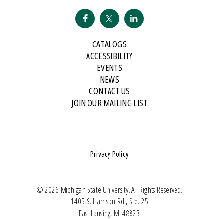
CATALOGS
ACCESSIBILITY
EVENTS
NEWS
CONTACT US
JOIN OUR MAILING LIST
Privacy Policy
© 2026 Michigan State University. All Rights Reserved.
1405 S. Harrison Rd., Ste. 25
East Lansing, MI 48823