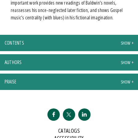
important work provides new readings of Baldwin’s novels,
reassesses his once-neglected later fiction, and shows Gospel
music’s centrality (with blues) in his fictional imagination.
CONTENTS
AUTHORS
PRAISE
CATALOGS