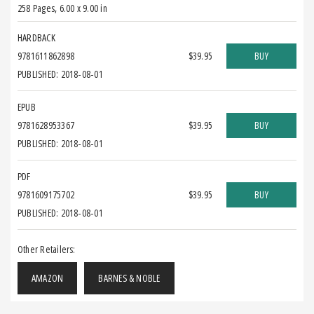
258 Pages
,
6.00 x 9.00 in
HARDBACK
9781611862898
$39.95
BUY
PUBLISHED: 2018-08-01
EPUB
9781628953367
$39.95
BUY
PUBLISHED: 2018-08-01
PDF
9781609175702
$39.95
BUY
PUBLISHED: 2018-08-01
Other Retailers:
AMAZON
BARNES & NOBLE