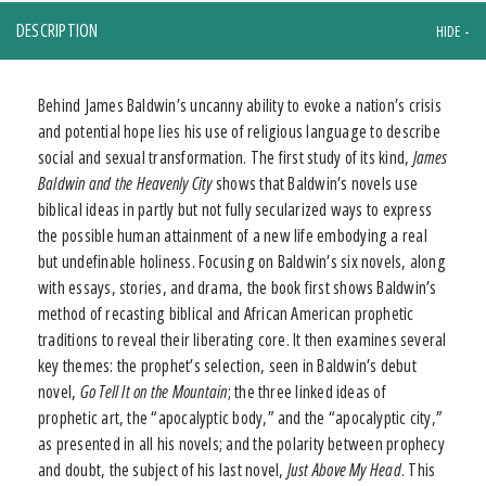
DESCRIPTION
Behind James Baldwin’s uncanny ability to evoke a nation’s crisis
and potential hope lies his use of religious language to describe
social and sexual transformation. The first study of its kind,
James
Baldwin and the Heavenly City
shows that Baldwin’s novels use
biblical ideas in partly but not fully secularized ways to express
the possible human attainment of a new life embodying a real
but undefinable holiness. Focusing on Baldwin’s six novels, along
with essays, stories, and drama, the book first shows Baldwin’s
method of recasting biblical and African American prophetic
traditions to reveal their liberating core. It then examines several
key themes: the prophet’s selection, seen in Baldwin’s debut
novel,
Go Tell It on the Mountain
; the three linked ideas of
prophetic art, the “apocalyptic body,” and the “apocalyptic city,”
as presented in all his novels; and the polarity between prophecy
and doubt, the subject of his last novel,
Just Above My Head
. This