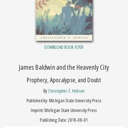
DOWNLOAD BOOK FLYER
James Baldwin and the Heavenly City
Prophecy, Apocalypse, and Doubt
by
Christopher Z. Hobson
Published by: Michigan State University Press
Imprint: Michigan State University Press
Publishing Date: 2018-08-01