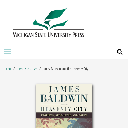
HOME
ABOUT THE PRESS
FOR AUTHORS
BOOKS
Home
literary criticism
James Baldwin and the Heavenly City
JOURNALS
ORDERING INFORMATION