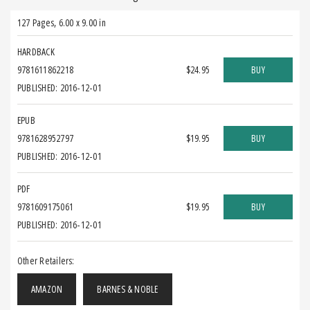
127 Pages
,
6.00 x 9.00 in
HARDBACK
9781611862218
$24.95
BUY
PUBLISHED: 2016-12-01
EPUB
9781628952797
$19.95
BUY
PUBLISHED: 2016-12-01
PDF
9781609175061
$19.95
BUY
PUBLISHED: 2016-12-01
Other Retailers:
AMAZON
BARNES & NOBLE