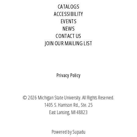
CATALOGS
ACCESSIBILITY
EVENTS
NEWS
CONTACT US
JOIN OUR MAILING LIST
Privacy Policy
© 2026 Michigan State University. All Rights Reserved.
1405 S. Harrison Rd., Ste. 25
East Lansing, MI 48823
Powered by
Supadu