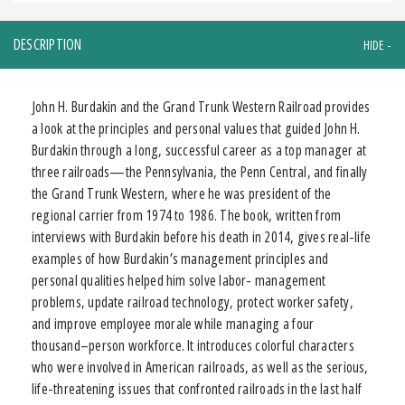
DESCRIPTION
John H. Burdakin and the Grand Trunk Western Railroad provides
a look at the principles and personal values that guided John H.
Burdakin through a long, successful career as a top manager at
three railroads—the Pennsylvania, the Penn Central, and finally
the Grand Trunk Western, where he was president of the
regional carrier from 1974 to 1986. The book, written from
interviews with Burdakin before his death in 2014, gives real-life
examples of how Burdakin’s management principles and
personal qualities helped him solve labor- management
problems, update railroad technology, protect worker safety,
and improve employee morale while managing a four
thousand–person workforce. It introduces colorful characters
who were involved in American railroads, as well as the serious,
life-threatening issues that confronted railroads in the last half