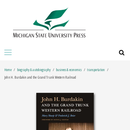
HOME
ABOUT THE PRESS
FOR AUTHORS
BOOKS
Home
biography & autobiography
business & economics
transportation
JOURNALS
John H. Burdakin and the Grand Trunk Western Railroad
ORDERING INFORMATION