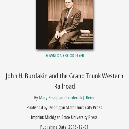
DOWNLOAD BOOK FLYER
John H. Burdakin and the Grand Trunk Western
Railroad
by
Mary Sharp
and
Frederick J. Beier
Published by: Michigan State University Press
Imprint: Michigan State University Press
Publishing Date: 2016-12-01