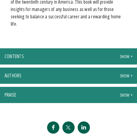
of the twentieth century in America. This book will provide
insights for managers of any business as well as for those
seeking to balance a successful career and a rewarding home
life.
CONTENTS
AUTHORS
PRAISE