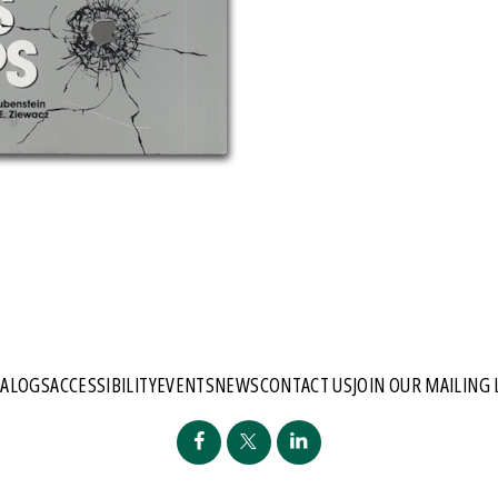
TALOGS
ACCESSIBILITY
EVENTS
NEWS
CONTACT US
JOIN OUR MAILING 