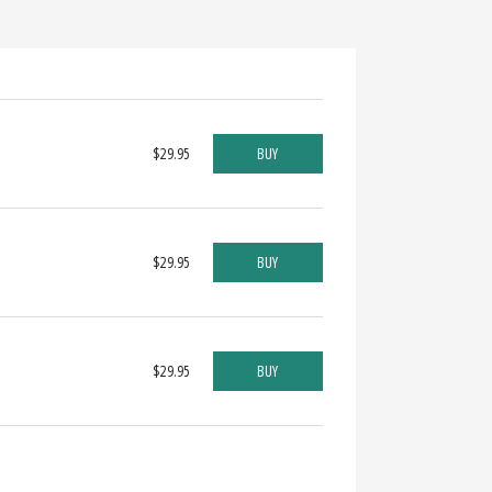
$29.95
BUY
$29.95
BUY
$29.95
BUY