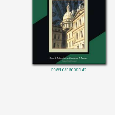
DOWNLOAD BOOK FLYER