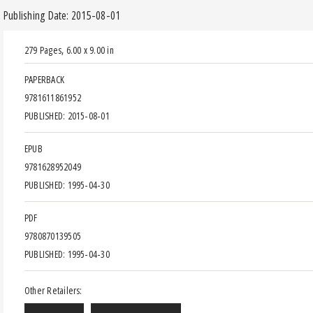
Publishing Date: 2015-08-01
279 Pages
,
6.00 x 9.00 in
PAPERBACK
9781611861952
PUBLISHED: 2015-08-01
EPUB
9781628952049
PUBLISHED: 1995-04-30
PDF
9780870139505
PUBLISHED: 1995-04-30
Other Retailers: