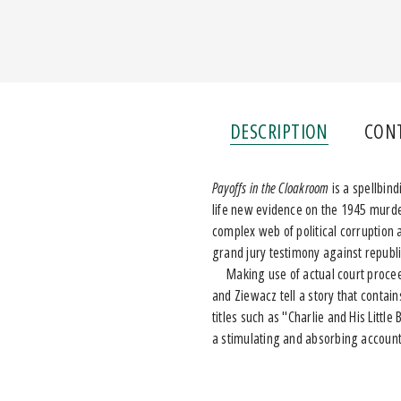
DESCRIPTION
CON
Payoffs in the Cloakroom
is a spellbin
life new evidence on the 1945 murd
complex web of political corruption 
grand jury testimony against repub
Making use of actual court proceed
and Ziewacz tell a story that contains
titles such as "Charlie and His Lit
a stimulating and absorbing account 