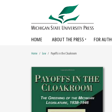
HOME
ABOUT THE PRESS
FOR AUTH
Home
law
Payoffs in the Cloakroom