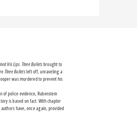
aled His Lips
.
Three Bullets
brought to
ere
Three Bullets
left off, unraveling a
r Hooper was murdered to prevent his
 of police evidence, Rubenstein
 story is based on fact. With chapter
e authors have, once again, provided