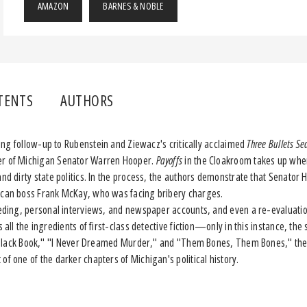
AMAZON
BARNES & NOBLE
TENTS
AUTHORS
ding follow-up to Rubenstein and Ziewacz's critically acclaimed
Three Bullets Se
er of Michigan Senator Warren Hooper.
Payoffs
in the Cloakroom takes up wh
and dirty state politics. In the process, the authors demonstrate that Senato
lican boss Frank McKay, who was facing bribery charges.
ing, personal interviews, and newspaper accounts, and even a re-evaluation
 all the ingredients of first-class detective fiction—only in this instance, the
tle Black Book," "I Never Dreamed Murder," and "Them Bones, Them Bones," th
of one of the darker chapters of Michigan's political history.