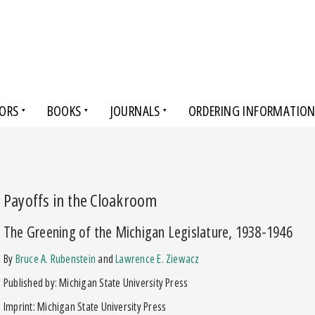
ORS
BOOKS
JOURNALS
ORDERING INFORMATIO
Payoffs in the Cloakroom
The Greening of the Michigan Legislature, 1938-1946
by
Bruce A. Rubenstein
and
Lawrence E. Ziewacz
Published by: Michigan State University Press
Imprint: Michigan State University Press