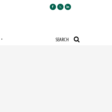
N
SEARCH