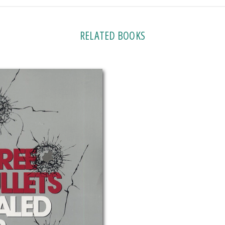
RELATED BOOKS