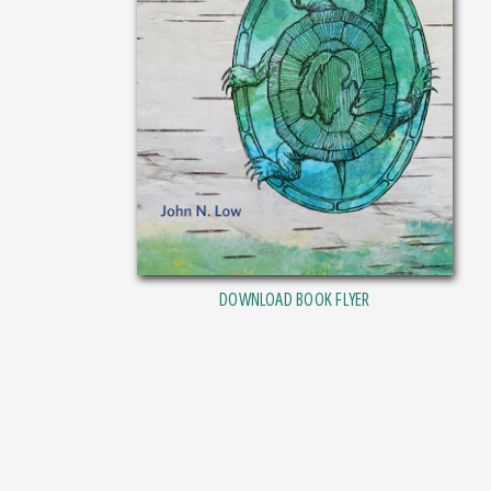
DOWNLOAD BOOK FLYER