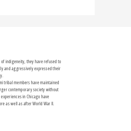
of indigeneity, they have refused to
nly and aggressively expressed their
y.
i tribal members have maintained
 larger contemporary society without
h experiences in Chicago have
e as well as after World War II.