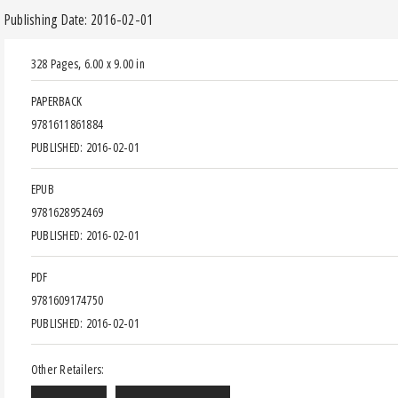
Publishing Date: 2016-02-01
328 Pages
,
6.00 x 9.00 in
PAPERBACK
9781611861884
PUBLISHED: 2016-02-01
EPUB
9781628952469
PUBLISHED: 2016-02-01
PDF
9781609174750
PUBLISHED: 2016-02-01
Other Retailers: