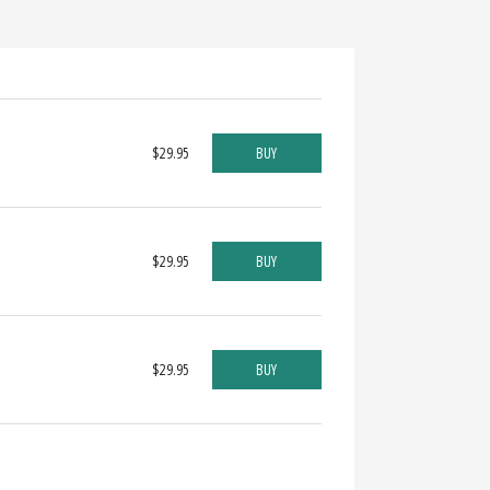
$29.95
BUY
$29.95
BUY
$29.95
BUY