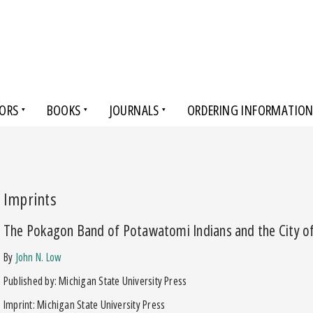
ORS
BOOKS
JOURNALS
ORDERING INFORMATIO
Imprints
The Pokagon Band of Potawatomi Indians and the City o
by
John N. Low
Published by: Michigan State University Press
Imprint: Michigan State University Press