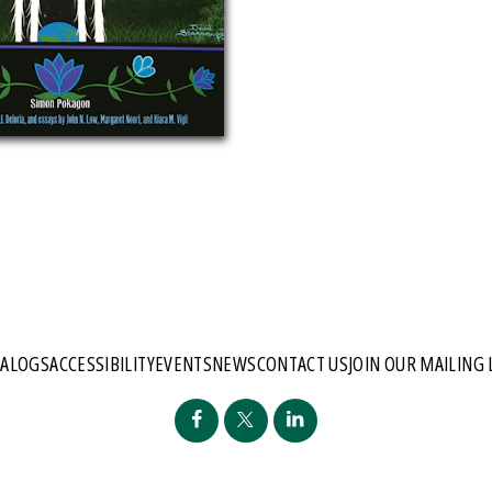
TALOGS
ACCESSIBILITY
EVENTS
NEWS
CONTACT US
JOIN OUR MAILING 