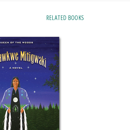
RELATED BOOKS