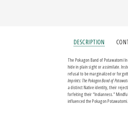
DESCRIPTION
CON
The Pokagon Band of Potawatomi India
hide in plain sight or assimilate. I
refusal to be marginalized or forgot
Imprints: The Pokagon Band of Potawato
a distinct Native identity, their rej
forfeiting their “Indianness.” Mindf
influenced the Pokagon Potawatomi