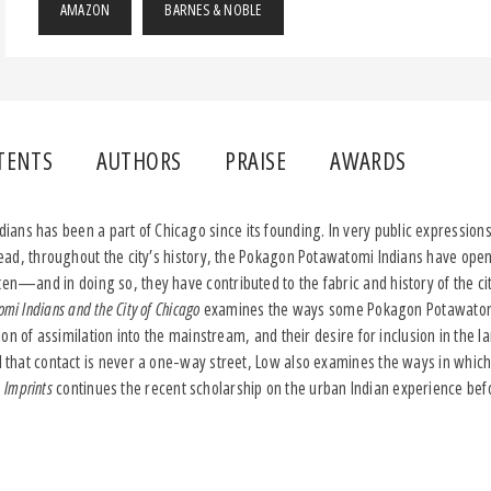
AMAZON
BARNES & NOBLE
TENTS
AUTHORS
PRAISE
AWARDS
ns has been a part of Chicago since its founding. In very public expressions 
nstead, throughout the city’s history, the Pokagon Potawatomi Indians have ope
ten—and in doing so, they have contributed to the fabric and history of the cit
mi Indians and the City of Chicago
examines the ways some Pokagon Potawatom
ection of assimilation into the mainstream, and their desire for inclusion in the
ul that contact is never a one-way street, Low also examines the ways in whic
.
Imprints
continues the recent scholarship on the urban Indian experience befor