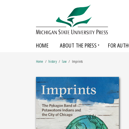
HOME
ABOUT THE PRESS
FOR AUTH
Home
history
law
Imprints