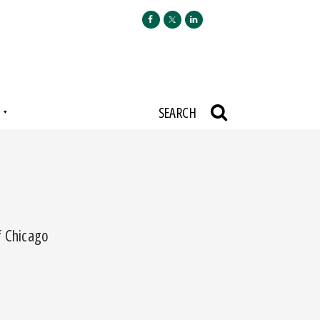
N
SEARCH
f Chicago