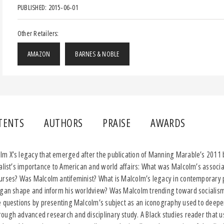
PUBLISHED: 2015-06-01
Other Retailers:
AMAZON
BARNES & NOBLE
TENTS
AUTHORS
PRAISE
AWARDS
m X’s legacy that emerged after the publication of Manning Marable’s 2011 b
alist’s importance to American and world affairs: What was Malcolm’s associa
urses? Was Malcolm antifeminist? What is Malcolm’s legacy in contemporary 
igan shape and inform his worldview? Was Malcolm trending toward socialism 
 questions by presenting Malcolm’s subject as an iconography used to deepe
ough advanced research and disciplinary study. A Black studies reader that u