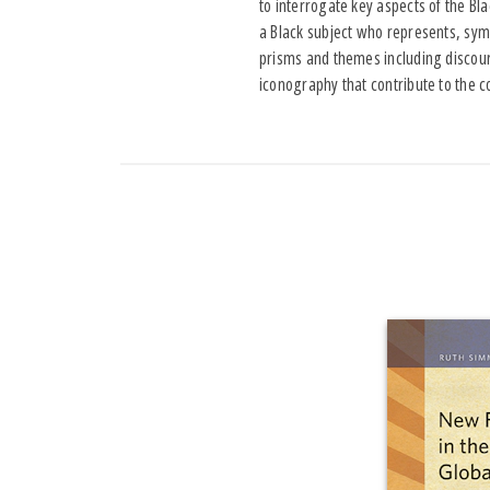
to interrogate key aspects of the Bl
a Black subject who represents, symb
prisms and themes including discours
iconography that contribute to the c