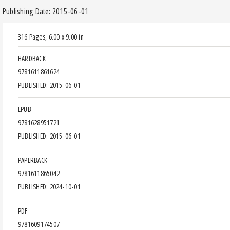
Publishing Date: 2015-06-01
316 Pages
,
6.00 x 9.00 in
HARDBACK
9781611861624
PUBLISHED: 2015-06-01
EPUB
9781628951721
PUBLISHED: 2015-06-01
PAPERBACK
9781611865042
PUBLISHED: 2024-10-01
PDF
9781609174507