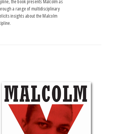
cipline, the book presents Malcolm as
hrough a range of multidisciplinary
elicits insights about the Malcolm
ipline.