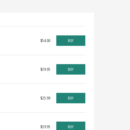
$54.00
BUY
$39.95
BUY
$25.99
BUY
$39.95
BUY