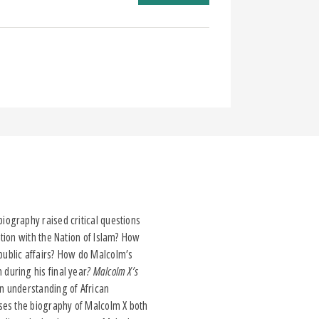
iography raised critical questions
tion with the Nation of Islam? How
public affairs? How do Malcolm’s
during his final year
? Malcolm X’s
n understanding of African
ses the biography of Malcolm X both