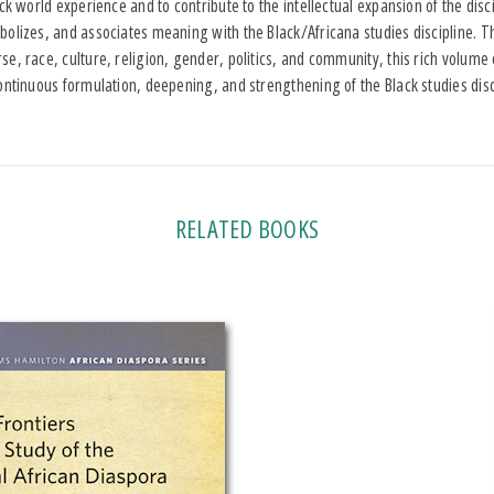
ack world experience and to contribute to the intellectual expansion of the dis
olizes, and associates meaning with the Black/Africana studies discipline. T
e, race, culture, religion, gender, politics, and community, this rich volume 
ontinuous formulation, deepening, and strengthening of the Black studies disc
RELATED BOOKS