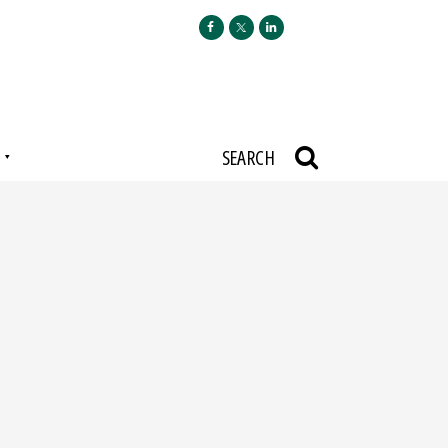
N
SEARCH