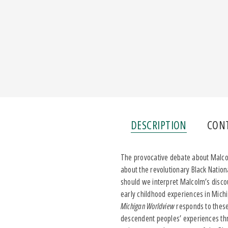
DESCRIPTION
CON
The provocative debate about Malcol
about the revolutionary Black Nation
should we interpret Malcolm’s disco
early childhood experiences in Mich
Michigan Worldview
responds to these
descendent peoples’ experiences thr