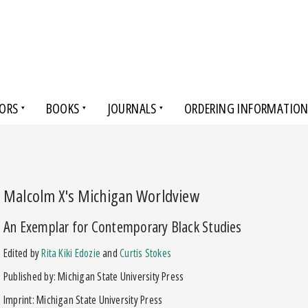
ORS
BOOKS
JOURNALS
ORDERING INFORMATIO
Malcolm X's Michigan Worldview
An Exemplar for Contemporary Black Studies
Edited by
Rita Kiki Edozie
and
Curtis Stokes
Published by: Michigan State University Press
Imprint: Michigan State University Press