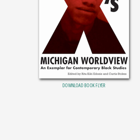
DOWNLOAD BOOK FLYER