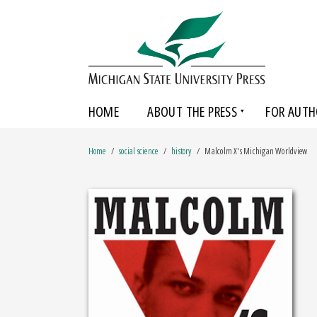
HOME
ABOUT THE PRESS
FOR AUTH
Home
social science
history
Malcolm X's Michigan Worldview