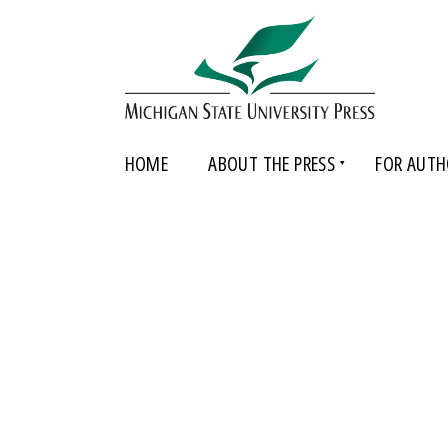
HOME
ABOUT THE PRESS
FOR AUTH