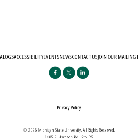
TALOGS
ACCESSIBILITY
EVENTS
NEWS
CONTACT US
JOIN OUR MAILING 
Privacy Policy
© 2026 Michigan State University. All Rights Reserved.
1405 S. Harrison Rd., Ste. 25