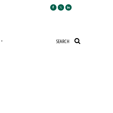
N
SEARCH