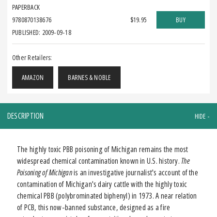
PAPERBACK
9780870138676
$19.95
BUY
PUBLISHED: 2009-09-18
Other Retailers:
AMAZON
BARNES & NOBLE
DESCRIPTION
The highly toxic PBB poisoning of Michigan remains the most
widespread chemical contamination known in U.S. history.
The
Poisoning of Michigan
is an investigative journalist's account of the
contamination of Michigan's dairy cattle with the highly toxic
chemical PBB (polybrominated biphenyl) in 1973. A near relation
of PCB, this now-banned substance, designed as a fire