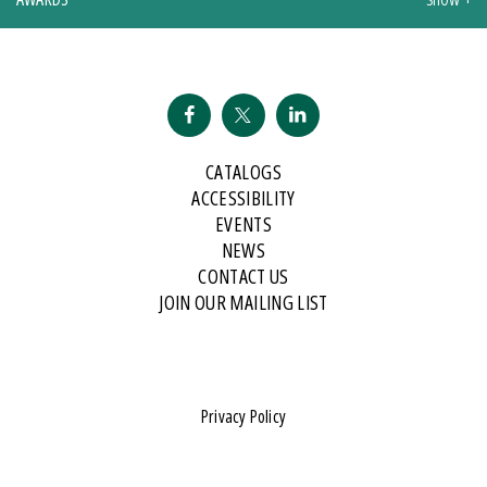
CATALOGS
ACCESSIBILITY
EVENTS
NEWS
CONTACT US
JOIN OUR MAILING LIST
Privacy Policy