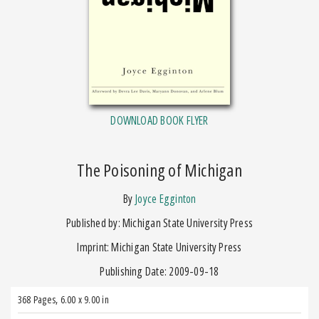
DOWNLOAD BOOK FLYER
The Poisoning of Michigan
by
Joyce Egginton
Published by: Michigan State University Press
Imprint: Michigan State University Press
Publishing Date: 2009-09-18
368 Pages
,
6.00 x 9.00 in