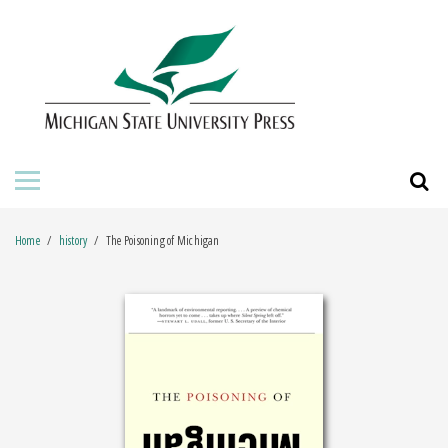
HOME
ABOUT THE PRESS
FOR AUTHORS
BOOKS
Home
history
The Poisoning of Michigan
JOURNALS
ORDERING INFORMATION