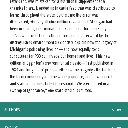
retardant, was mistaken for a nutritional supplement at a
chemical plant. It ended up in cattle feed that was distributed to
farms throughout the state. By the time the error was
discovered, virtually all nine million residents of Michigan had
been ingesting contaminated milk and meat for almost a year.
A new introduction by the author and an afterword by three
distinguished environmental scientists explain how the legacy of
Michigan's poisoning lives on—and how equally toxic
substitutes for PBB still invade our homes and lives. This new
edition of Egginton's environmental classic—first published in
1980 and long out of print—tells how the tragedy affected both
the farm community and the wider populace, and how federal
and state authorities failed to respond. "We were mired in a
swamp of ignorance," one state official admitted.
AUTHORS
AWARDS