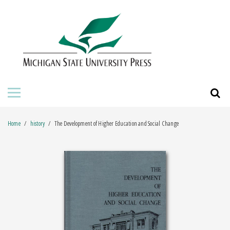
HOME
ABOUT THE PRESS
FOR AUTHORS
BOOKS
Home
history
The Development of Higher Education and Social Change
JOURNALS
ORDERING INFORMATION