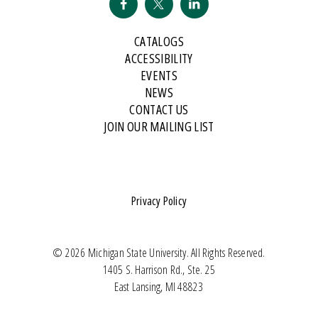
CATALOGS
ACCESSIBILITY
EVENTS
NEWS
CONTACT US
JOIN OUR MAILING LIST
Privacy Policy
© 2026 Michigan State University. All Rights Reserved.
1405 S. Harrison Rd., Ste. 25
East Lansing, MI 48823