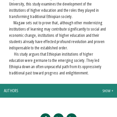
University, this study examines the development of the
institutions of higher education and the roles they played in
transforming traditional Ethiopian society.
Wagaw sets out to prove that, although other modernizing
institutions of learning may contribute significantly to social and
economic change, institutions of higher education and their
students already have effected profound revolution and proven
indispensable to the established order.
His study argues that Ethiopian institutions of higher
education were germane to the emerging society. They led
Ethiopia down an often unpeaceful path from its oppressively
traditional past toward progress and enlightenment.
AUTHORS