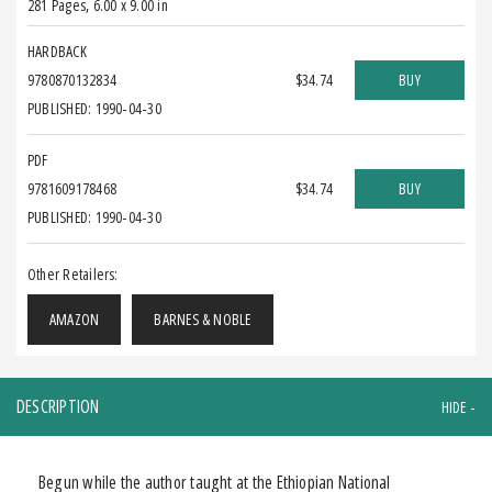
281 Pages
,
6.00 x 9.00 in
HARDBACK
9780870132834
$34.74
BUY
PUBLISHED: 1990-04-30
PDF
9781609178468
$34.74
BUY
PUBLISHED: 1990-04-30
Other Retailers:
AMAZON
BARNES & NOBLE
DESCRIPTION
Begun while the author taught at the Ethiopian National