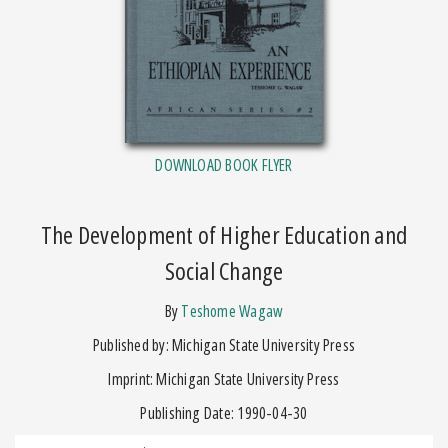
DOWNLOAD BOOK FLYER
The Development of Higher Education and
Social Change
by
Teshome Wagaw
Published by: Michigan State University Press
Imprint: Michigan State University Press
Publishing Date: 1990-04-30